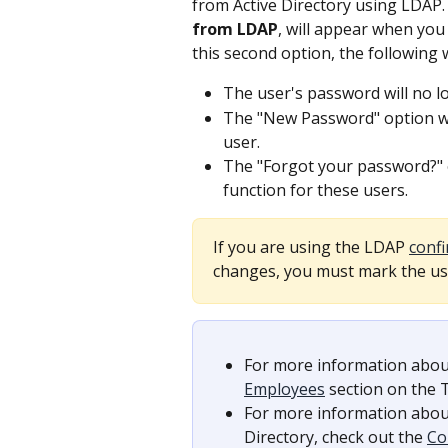
from Active Directory using LDAP.
from LDAP
, will appear when you
this second option, the following 
The user's password will no l
The "New Password" option wil
user.
The "Forgot your password?" o
function for these users.
If you are using the LDAP 
conf
changes, you must mark the use
For more information abou
Employees
 section on the
For more information abou
Directory, check out the 
Co