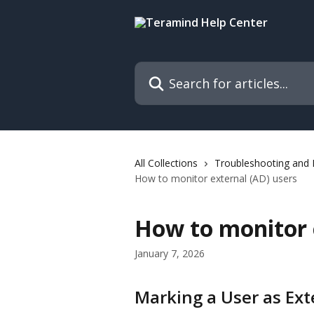
Skip to main content
Search for articles...
All Collections
Troubleshooting and
How to monitor external (AD) users
How to monitor 
January 7, 2026
Marking a User as Ext