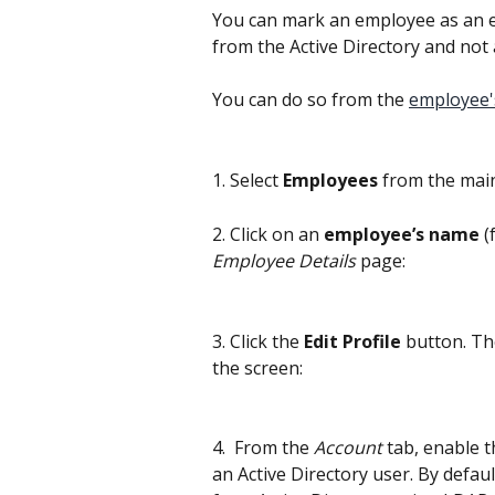
You can mark an employee as an ex
from the Active Directory and no
You can do so from the 
employee's
1. Select 
Employees
 from the mai
2. Click on an 
employee’s name
 
Employee Details
 page:
3. Click the 
Edit Profile
 button. Th
the screen:
4.  From the 
Account
 tab, enable t
an Active Directory user. By defau