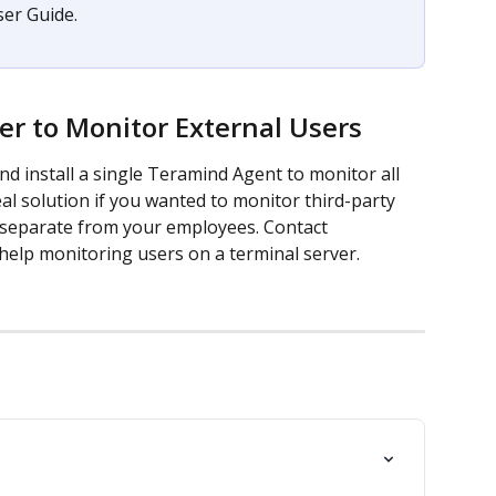
er Guide.
er to Monitor External Users
nd install a single Teramind Agent to monitor all 
eal solution if you wanted to monitor third-party 
 separate from your employees. Contact 
 help monitoring users on a terminal server.