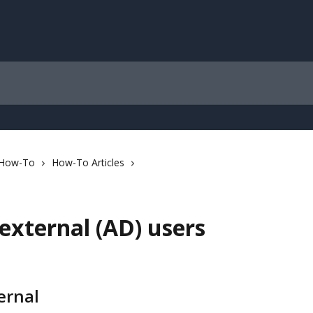
 How-To
How-To Articles
external (AD) users
ernal