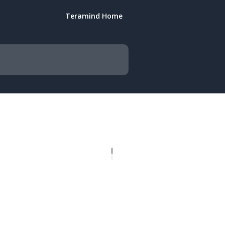
Teramind Home