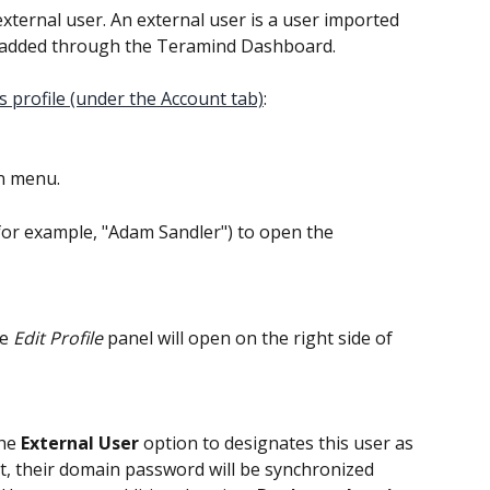
ternal user. An external user is a user imported 
t added through the Teramind Dashboard.
 profile (under the Account tab)
:
n menu.
(for example, "Adam Sandler") to open the 
e 
Edit Profile
 panel will open on the right side of 
he 
External User
 option to designates this user as 
lt, their domain password will be synchronized 