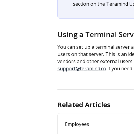
section on the Teramind Us
Using a Terminal Serv
You can set up a terminal server a
users on that server. This is an id
vendors and other external users
support@teramind.co
 if you need
Related Articles
Employees