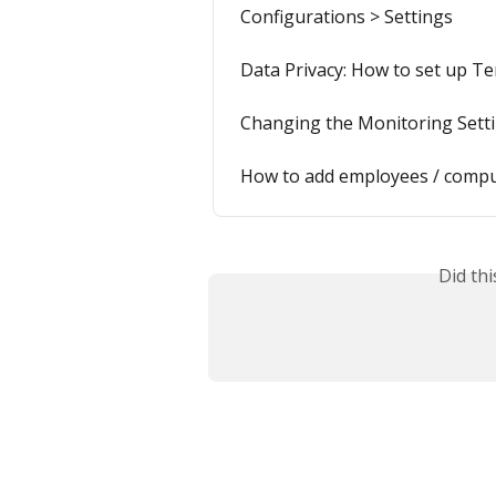
Configurations > Settings
Data Privacy: How to set up Te
Changing the Monitoring Sett
How to add employees / comp
Did th