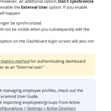
 However, an additional option, 
Don't synchronize 
 enable the 
External User
 option. If you enable 
will happen:
onger be synchronized.
l not be visible when you subsequently edit the 
ption on the Dashboard login screen will also not 
irmation method
 for authenticating dashboard 
r as an "External user."
t managing employee profiles, check out the 
 Teramind User Guide.
t importing employees/groups from Active 
nfigurations > Settings > Active Directory