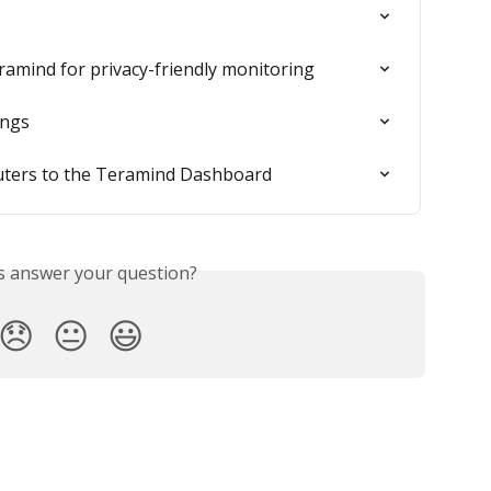
ramind for privacy-friendly monitoring
ings
uters to the Teramind Dashboard
is answer your question?
😞
😐
😃