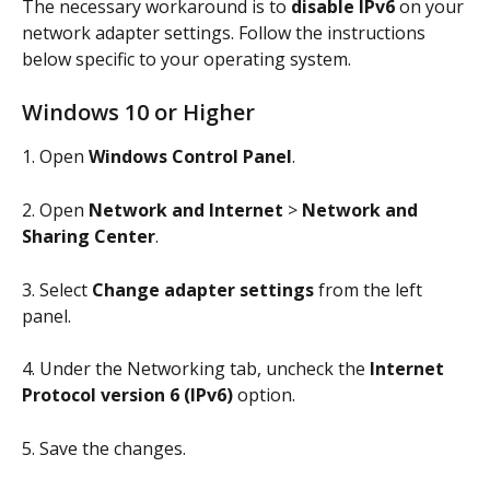
The necessary workaround is to 
disable IPv6
 on your 
network adapter settings. Follow the instructions 
below specific to your operating system.
Windows 10 or Higher
1. Open 
Windows Control Panel
.
2. Open 
Network and Internet
 > 
Network and 
Sharing Center
.
3. Select 
Change adapter settings
 from the left 
panel.
4. Under the Networking tab, uncheck the 
Internet 
Protocol version 6 (IPv6)
 option.
5. Save the changes.