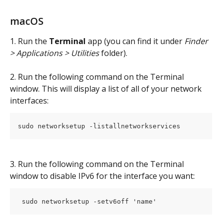
macOS
1. Run the 
Terminal
 app (you can find it under 
Finder 
> Applications > Utilities
 folder).
2. Run the following command on the Terminal 
window. This will display a list of all of your network 
interfaces:
sudo networksetup -listallnetworkservices
3. Run the following command on the Terminal 
window to disable IPv6 for the interface you want:
 sudo networksetup -setv6off 'name' 