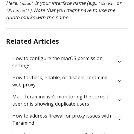
Here, 
 is your interface name (e.g., 
 or 
'name'
'Wi-Fi'
). Note that you might have to use the 
'Ethernet'
quote marks with the name.
Related Articles
How to configure the macOS permission 
settings
How to check, enable, or disable Teramind 
web proxy
Mac: Teramind isn’t monitoring the correct 
user or is showing duplicate users
How to address firewall or proxy issues with 
Teramind