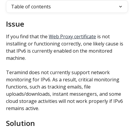
Table of contents
Issue
If you find that the 
Web Proxy certificate
 is not 
installing or functioning correctly, one likely cause is 
that IPv6 is currently enabled on the monitored 
machine.
Teramind does not currently support network 
monitoring for IPv6. As a result, critical monitoring 
functions, such as tracking emails, file 
uploads/downloads, instant messengers, and some 
cloud storage activities will not work properly if IPv6 
remains active.
Solution