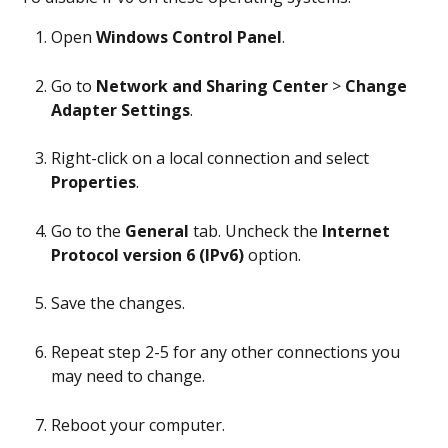
Open 
Windows Control Panel
.
Go to 
Network and Sharing Center
 > 
Change 
Adapter Settings
.
Right-click on a local connection and select 
Properties
.
Go to the 
General
 tab. Uncheck the 
Internet 
Protocol version 6 (IPv6)
 option.
Save the changes.
Repeat step 2-5 for any other connections you 
may need to change.
Reboot your computer.