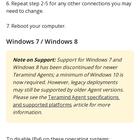
6. Repeat step 2-5 for any other connections you may 
need to change.
7. Reboot your computer.
Windows 7 / Windows 8
Note on Support:
Support for Windows 7 and 
Windows 8 has been discontinued for newer 
Teramind Agents; a minimum of Windows 10 is 
now required. However, legacy deployments 
may still be supported by older Agent versions. 
Please see the 
Teramind Agent specifications 
and supported platforms
 article for more 
information.
To disable IPv6 on these operating systems: