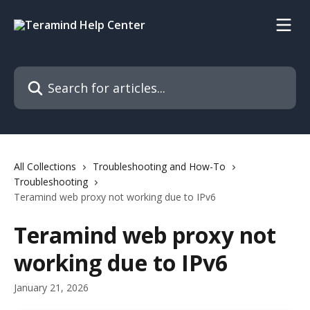
Skip to main content
Search for articles...
All Collections
Troubleshooting and How-To
Troubleshooting
Teramind web proxy not working due to IPv6
Teramind web proxy not
working due to IPv6
January 21, 2026