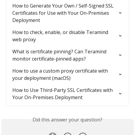
How to Generate Your Own / Self-Signed SSL 
Certificates for Use with Your On-Premises 
Deployment
How to check, enable, or disable Teramind 
web proxy
What is certificate pinning? Can Teramind 
monitor certificate-pinned apps?
How to use a custom proxy certificate with 
your deployment (macOS)
How to Use Third-Party SSL Certificates with 
Your On-Premises Deployment
Did this answer your question?