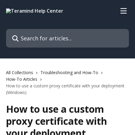
Skip to main content
Search for articles...
All Collections
Troubleshooting and How-To
How-To Articles
How to use a custom proxy certificate with your deployment
(Windows)
How to use a custom
proxy certificate with
your deployment