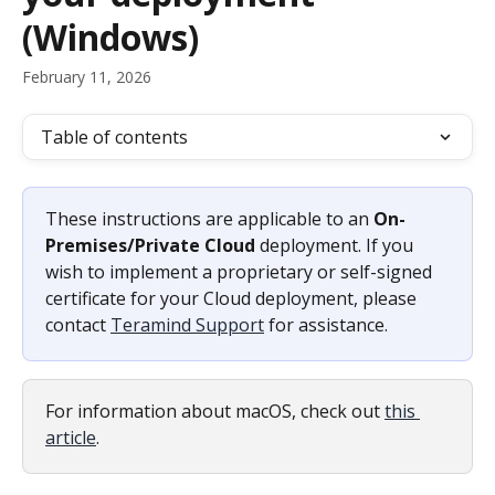
(Windows)
February 11, 2026
Table of contents
These instructions are applicable to an 
On-
Premises/Private Cloud
 deployment. If you 
wish to implement a proprietary or self-signed 
certificate for your Cloud deployment, please 
contact 
Teramind Support
 for assistance.
For information about macOS, check out 
this 
article
.