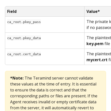
Field
Value*
The private 
ca_root.pkey_pass
if no passwor
The plaintext
ca_root.pkey_data
key.pem
 fil
The plaintext
ca_root.cert_data
mycert.crt
 f
*Note:
 The Teramind server cannot validate 
these values at the time of entry. It is essential 
to ensure the data is correct and that the 
corresponding paths or files are present. If the 
Agent receives invalid or empty certificate data 
from the server, it will automatically revert to 