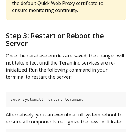
the default Quick Web Proxy certificate to 
ensure monitoring continuity.
Step 3: Restart or Reboot the 
Server
Once the database entries are saved, the changes will 
not take effect until the Teramind services are re-
initialized. Run the following command in your 
terminal to restart the server:
sudo systemctl restart teramind
Alternatively, you can execute a full system reboot to 
ensure all components recognize the new certificate: