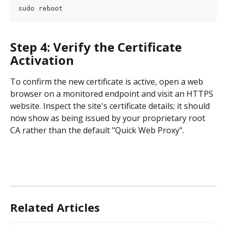
sudo reboot
Step 4: Verify the Certificate 
Activation
To confirm the new certificate is active, open a web 
browser on a monitored endpoint and visit an HTTPS 
website. Inspect the site's certificate details; it should 
now show as being issued by your proprietary root 
CA rather than the default "Quick Web Proxy".
Related Articles