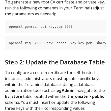
To generate a new root CA certificate and private key, 
run the following commands in your Terminal (adjust 
the parameters as needed):
openssl genrsa -out key.pem 2048
openssl req -x509 -new -nodes -key key.pem -sha256 
Step 2: Update the Database Table
To configure a custom certificate for self-hosted 
instances, administrators must update specific keys 
within the Teramind database. Using a database 
administration tool such as 
pgAdmin
, navigate to the 
kv_store
 table located within the 
tm_onsite > public
schema. You must insert or update the following 
three keys with their corresponding values: