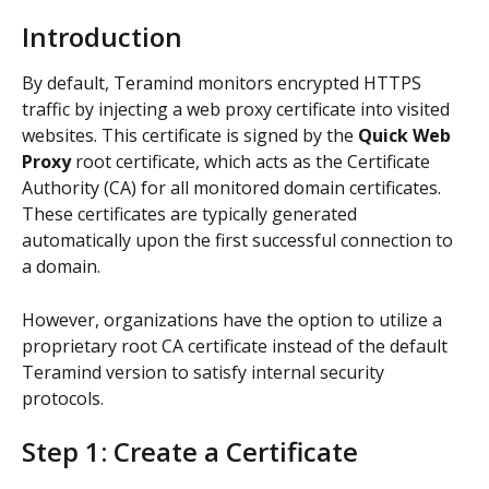
Introduction
By default, Teramind monitors encrypted HTTPS 
traffic by injecting a web proxy certificate into visited 
websites. This certificate is signed by the 
Quick Web 
Proxy
 root certificate, which acts as the Certificate 
Authority (CA) for all monitored domain certificates. 
These certificates are typically generated 
automatically upon the first successful connection to 
a domain.
However, organizations have the option to utilize a 
proprietary root CA certificate instead of the default 
Teramind version to satisfy internal security 
protocols. 
Step 1: Create a Certificate