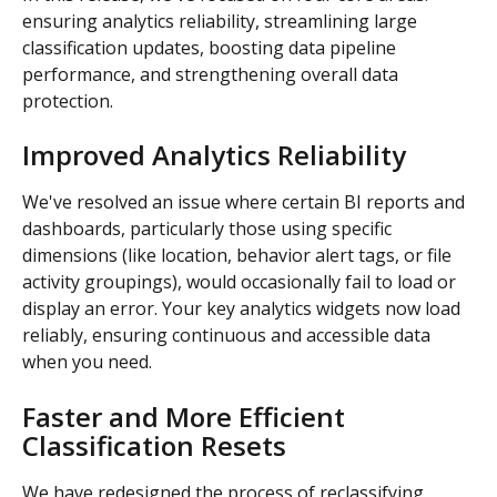
ensuring analytics reliability, streamlining large 
classification updates, boosting data pipeline 
performance, and strengthening overall data 
protection.
Improved Analytics Reliability
We've resolved an issue where certain BI reports and 
dashboards, particularly those using specific 
dimensions (like location, behavior alert tags, or file 
activity groupings), would occasionally fail to load or 
display an error. Your key analytics widgets now load 
reliably, ensuring continuous and accessible data 
when you need.
Faster and More Efficient 
Classification Resets
We have redesigned the process of reclassifying 