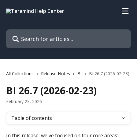
Skip to main content
Search for articles...
All Collections
Release Notes
BI
BI 26.7 (2026-02-23)
BI 26.7 (2026-02-23)
February 23, 2026
Table of contents
In this release, we've focused on four core areas: 