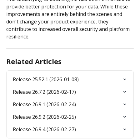
provide better protection for your data. While these 
improvements are entirely behind the scenes and 
don't change your product experience, they 
contribute to increased overall security and platform 
resilience.
Related Articles
Release 25.52.1 (2026-01-08)
Release 26.7.2 (2026-02-17)
Release 26.9.1 (2026-02-24)
Release 26.9.2 (2026-02-25)
Release 26.9.4 (2026-02-27)