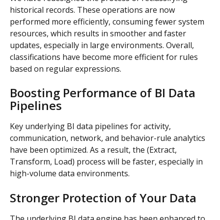
historical records. These operations are now 
performed more efficiently, consuming fewer system 
resources, which results in smoother and faster 
updates, especially in large environments. Overall, 
classifications have become more efficient for rules 
based on regular expressions.
Boosting Performance of BI Data 
Pipelines
Key underlying BI data pipelines for activity, 
communication, network, and behavior-rule analytics 
have been optimized. As a result, the (Extract, 
Transform, Load) process will be faster, especially in 
high-volume data environments.
Stronger Protection of Your Data
The underlying BI data engine has been enhanced to 