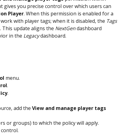
 gives you precise control over which users can 
ion Player
. When this permission is enabled for a 
 work with player tags; when it is disabled, the 
Tags 
. This update aligns the 
NextGen 
dashboard 
ior in the 
Legacy 
dashboard.
ol
 menu.
rol
.
licy
.
ource, add the 
View and manage player tags
ers or groups) to which the policy will apply.
 control.