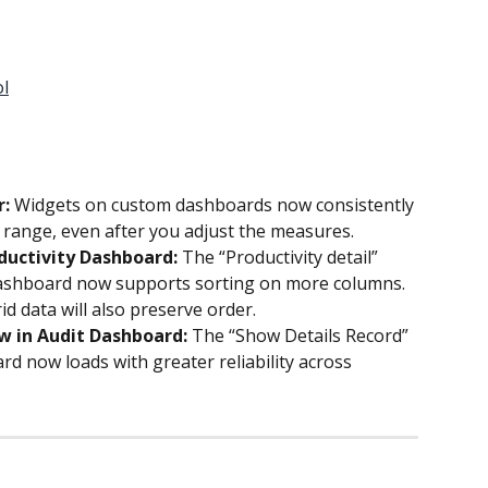
ol
: 
Widgets on custom dashboards now consistently 
 range, even after you adjust the measures.
ductivity Dashboard: 
The “Productivity detail” 
ashboard now supports sorting on more columns. 
d data will also preserve order.
w in Audit Dashboard: 
The “Show Details Record” 
rd now loads with greater reliability across 