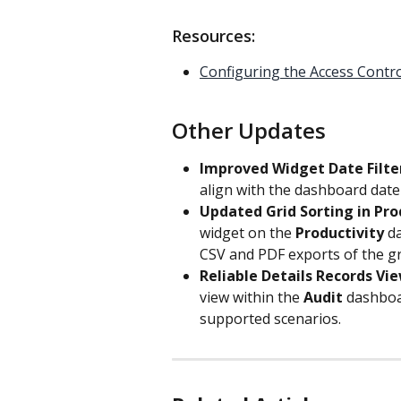
Resources:
Configuring the Access Contr
Other Updates
Improved Widget Date Filter
align with the dashboard date
Updated Grid Sorting in Pro
widget on the 
Productivity
 d
CSV and PDF exports of the gri
Reliable Details Records Vie
view within the 
Audit
 dashboa
supported scenarios.