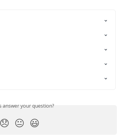
is answer your question?
😞
😐
😃