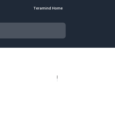
Teramind Home