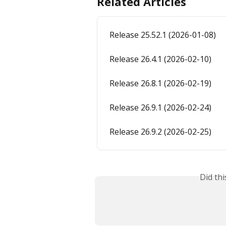
Related Articles
Release 25.52.1 (2026-01-08)
Release 26.4.1 (2026-02-10)
Release 26.8.1 (2026-02-19)
Release 26.9.1 (2026-02-24)
Release 26.9.2 (2026-02-25)
Did th