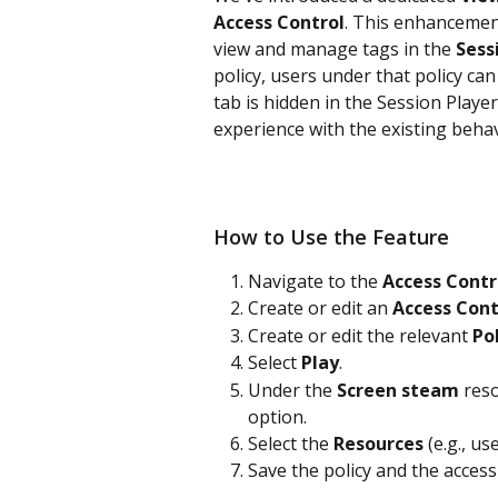
Access Control
. This enhancement
view and manage tags in the 
Sess
policy, users under that policy can
tab is hidden in the Session Player
experience with the existing behav
How to Use the Feature
Navigate to the 
Access Contr
Create or edit an 
Access Cont
Create or edit the relevant 
Po
Select 
Play
.
Under the 
Screen steam
 res
option.
Select the 
Resources 
(e.g., us
Save the policy and the access