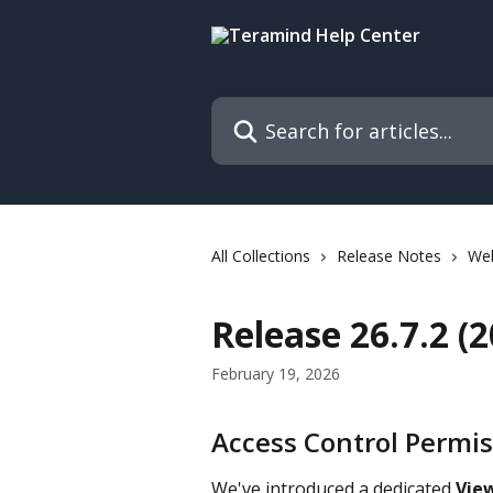
Skip to main content
Search for articles...
All Collections
Release Notes
We
Release 26.7.2 (
February 19, 2026
Access Control Permis
We've introduced a dedicated 
Vie