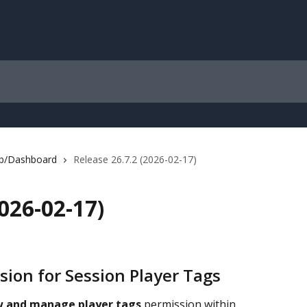
b/Dashboard
Release 26.7.2 (2026-02-17)
2026-02-17)
sion for Session Player Tags
w and manage player tags
 permission within 