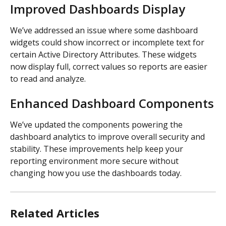
Improved Dashboards Display
We’ve addressed an issue where some dashboard 
widgets could show incorrect or incomplete text for 
certain Active Directory Attributes. These widgets 
now display full, correct values so reports are easier 
to read and analyze.
Enhanced Dashboard Components
We’ve updated the components powering the 
dashboard analytics to improve overall security and 
stability. These improvements help keep your 
reporting environment more secure without 
changing how you use the dashboards today.
Related Articles