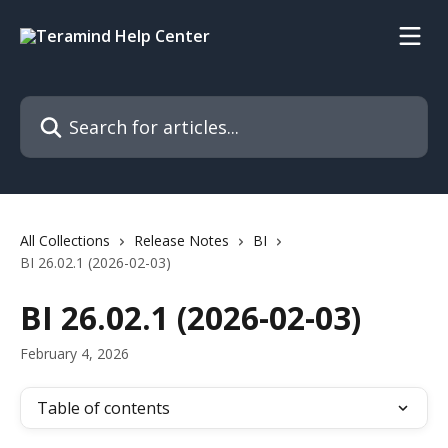
Skip to main content
Search for articles...
All Collections
Release Notes
BI
BI 26.02.1 (2026-02-03)
BI 26.02.1 (2026-02-03)
February 4, 2026
Table of contents