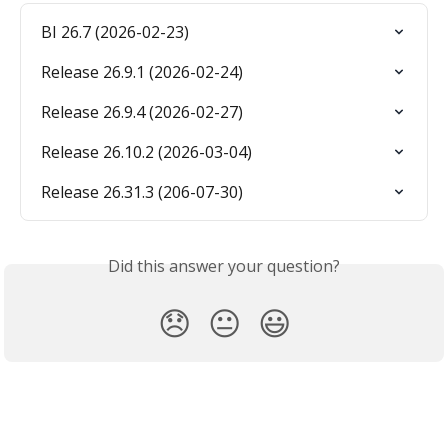
BI 26.7 (2026-02-23)
Release 26.9.1 (2026-02-24)
Release 26.9.4 (2026-02-27)
Release 26.10.2 (2026-03-04)
Release 26.31.3 (206-07-30)
Did this answer your question?
😞
😐
😃