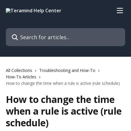
Skip to main content
Search for articles...
All Collections
Troubleshooting and How-To
How-To Articles
How to change the time when a rule is active (rule schedule)
How to change the time
when a rule is active (rule
schedule)