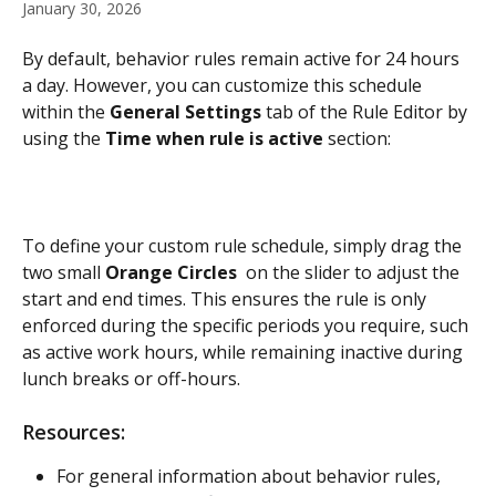
January 30, 2026
By default, behavior rules remain active for 24 hours 
a day. However, you can customize this schedule 
within the 
General Settings
 tab of the Rule Editor by 
using the 
Time when rule is active
 section:
To define your custom rule schedule, simply drag the 
two small 
Orange Circles 
 on the slider to adjust the 
start and end times. This ensures the rule is only 
enforced during the specific periods you require, such 
as active work hours, while remaining inactive during 
lunch breaks or off-hours.
Resources:
For general information about behavior rules, 