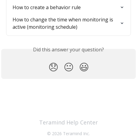
How to create a behavior rule
How to change the time when monitoring is 
active (monitoring schedule)
Did this answer your question?
😞
😐
😃
Teramind Help Center
© 2026 Teramind Inc.