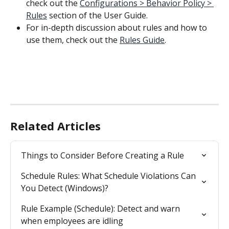
check out the 
Configurations > Behavior Policy > 
Rules
 section of the User Guide.
For in-depth discussion about rules and how to 
use them, check out the 
Rules Guide
.
Related Articles
Things to Consider Before Creating a Rule
Schedule Rules: What Schedule Violations Can 
You Detect (Windows)?
Rule Example (Schedule): Detect and warn 
when employees are idling