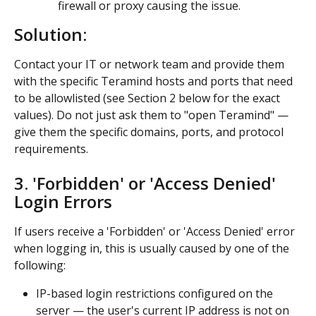
firewall or proxy causing the issue.
Solution:
Contact your IT or network team and provide them 
with the specific Teramind hosts and ports that need 
to be allowlisted (see Section 2 below for the exact 
values). Do not just ask them to "open Teramind" — 
give them the specific domains, ports, and protocol 
requirements.
3. 'Forbidden' or 'Access Denied' 
Login Errors
If users receive a 'Forbidden' or 'Access Denied' error 
when logging in, this is usually caused by one of the 
following:
IP-based login restrictions configured on the 
server — the user's current IP address is not on 