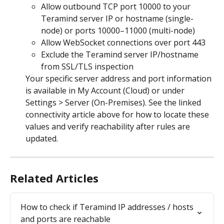
Allow outbound TCP port 10000 to your 
Teramind server IP or hostname (single-
node) or ports 10000–11000 (multi-node)
Allow WebSocket connections over port 443
Exclude the Teramind server IP/hostname 
from SSL/TLS inspection
Your specific server address and port information 
is available in My Account (Cloud) or under 
Settings > Server (On-Premises). See the linked 
connectivity article above for how to locate these 
values and verify reachability after rules are 
updated.
Related Articles
How to check if Teramind IP addresses / hosts 
and ports are reachable