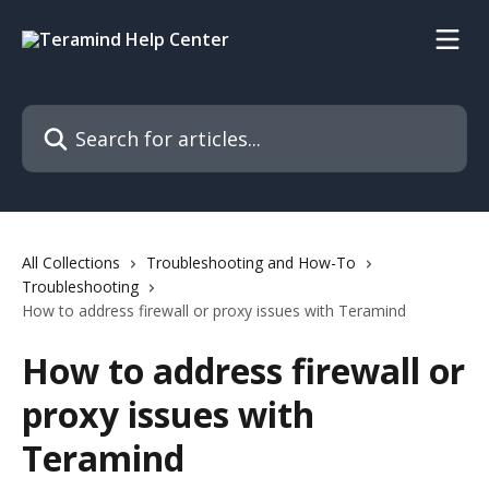
Skip to main content
Search for articles...
All Collections
Troubleshooting and How-To
Troubleshooting
How to address firewall or proxy issues with Teramind
How to address firewall or
proxy issues with
Teramind