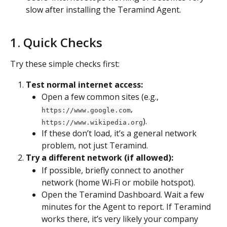
slow after installing the Teramind Agent.
1. Quick Checks
Try these simple checks first:
Test normal internet access:
Open a few common sites (e.g., 
, 
https://www.google.com
).
https://www.wikipedia.org
If these don’t load, it’s a general network 
problem, not just Teramind.
Try a different network (if allowed):
If possible, briefly connect to another 
network (home Wi‑Fi or mobile hotspot).
Open the Teramind Dashboard. Wait a few 
minutes for the Agent to report. If Teramind 
works there, it’s very likely your company 