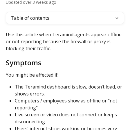
Updated over 3 weeks ago
Table of contents
Use this article when Teramind agents appear offline 
or not reporting because the firewall or proxy is 
blocking their traffic.
Symptoms
You might be affected if:
The Teramind dashboard is slow, doesn’t load, or 
shows errors.
Computers / employees show as offline or “not 
reporting”.
Live screen or video does not connect or keeps 
disconnecting.
Users’ internet stops working or becomes very 