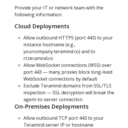
Provide your IT or network team with the 
following information:
Cloud Deployments
Allow outbound HTTPS (port 443) to your 
instance hostname (e.g., 
yourcompany.teramind.co) and to 
rt.teramind.co
Allow WebSocket connections (WSS) over 
port 443 — many proxies block long-lived 
WebSocket connections by default
Exclude Teramind domains from SSL/TLS 
inspection — SSL decryption will break the 
agent-to-server connection
On-Premises Deployments
Allow outbound TCP port 443 to your 
Teramind server IP or hostname