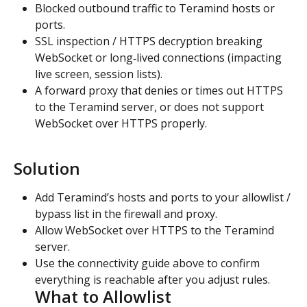
Blocked outbound traffic to Teramind hosts or 
ports.
SSL inspection / HTTPS decryption breaking 
WebSocket or long‑lived connections (impacting 
live screen, session lists).
A forward proxy that denies or times out HTTPS 
to the Teramind server, or does not support 
WebSocket over HTTPS properly.
Solution
Add Teramind’s hosts and ports to your allowlist / 
bypass list in the firewall and proxy.
Allow WebSocket over HTTPS to the Teramind 
server.
Use the connectivity guide above to confirm 
everything is reachable after you adjust rules.
What to Allowlist