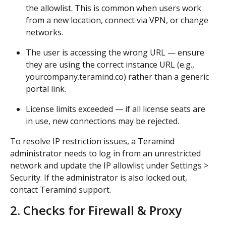
the allowlist. This is common when users work 
from a new location, connect via VPN, or change 
networks.
The user is accessing the wrong URL — ensure 
they are using the correct instance URL (e.g., 
yourcompany.teramind.co) rather than a generic 
portal link.
License limits exceeded — if all license seats are 
in use, new connections may be rejected.
To resolve IP restriction issues, a Teramind 
administrator needs to log in from an unrestricted 
network and update the IP allowlist under Settings > 
Security. If the administrator is also locked out, 
contact Teramind support.
2. Checks for Firewall & Proxy