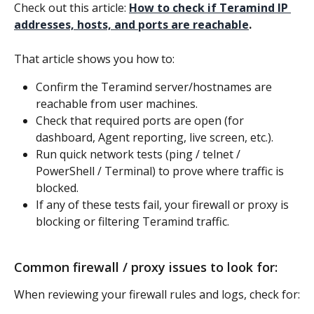
Check out this article: 
How to check if Teramind IP 
addresses, hosts, and ports are reachable
.
That article shows you how to:
Confirm the Teramind server/hostnames are 
reachable from user machines.
Check that required ports are open (for 
dashboard, Agent reporting, live screen, etc.).
Run quick network tests (ping / telnet / 
PowerShell / Terminal) to prove where traffic is 
blocked.
If any of these tests fail, your firewall or proxy is 
blocking or filtering Teramind traffic.
Common firewall / proxy issues to look for:
When reviewing your firewall rules and logs, check for: