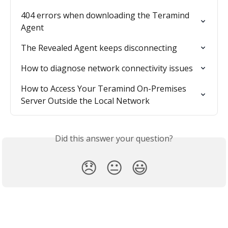
404 errors when downloading the Teramind 
Agent
The Revealed Agent keeps disconnecting
How to diagnose network connectivity issues
How to Access Your Teramind On-Premises 
Server Outside the Local Network
Did this answer your question?
😞
😐
😃