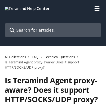
Skip to main content
Search for articles...
All Collections
FAQ
Technical Questions
Is Teramind Agent proxy-aware? Does it support
HTTP/SOCKS/UDP proxy?
Is Teramind Agent proxy-
aware? Does it support
HTTP/SOCKS/UDP proxy?