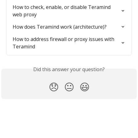
How to check, enable, or disable Teramind 
web proxy
How does Teramind work (architecture)?
How to address firewall or proxy issues with 
Teramind
Did this answer your question?
😞
😐
😃