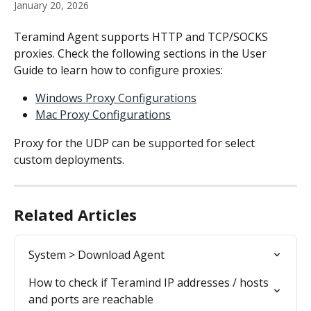
January 20, 2026
Teramind Agent supports HTTP and TCP/SOCKS 
proxies. Check the following sections in the User 
Guide to learn how to configure proxies:
Windows Proxy Configurations
Mac Proxy Configurations
Proxy for the UDP can be supported for select 
custom deployments.
Related Articles
System > Download Agent
How to check if Teramind IP addresses / hosts 
and ports are reachable