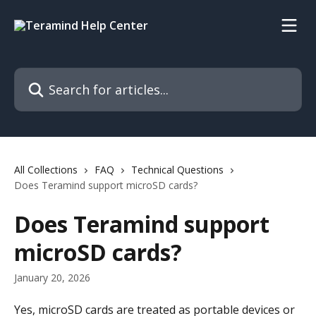
Skip to main content
Search for articles...
All Collections
FAQ
Technical Questions
Does Teramind support microSD cards?
Does Teramind support
microSD cards?
January 20, 2026
Yes, microSD cards are treated as portable devices or 