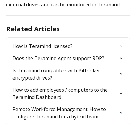
external drives and can be monitored in Teramind.
Related Articles
How is Teramind licensed?
Does the Teramind Agent support RDP?
Is Teramind compatible with BitLocker 
encrypted drives?
How to add employees / computers to the 
Teramind Dashboard
Remote Workforce Management: How to 
configure Teramind for a hybrid team