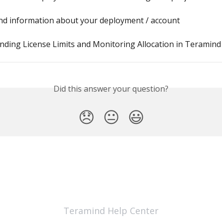
ind information about your deployment / account
ding License Limits and Monitoring Allocation in Teramind
Did this answer your question?
😞
😐
😃
Teramind Help Center