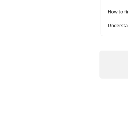
How to f
Understan