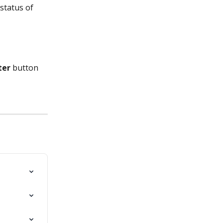
status of 
ter
 button 