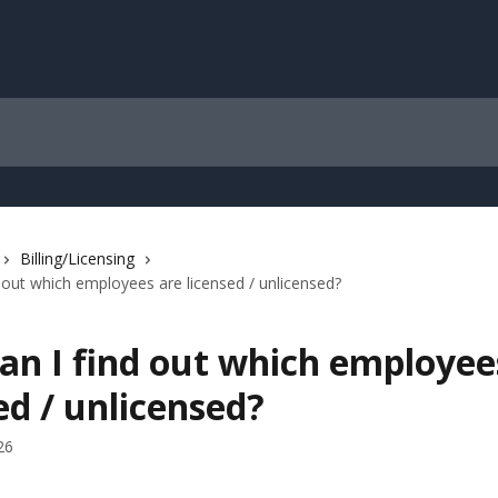
Billing/Licensing
 out which employees are licensed / unlicensed?
an I find out which employee
ed / unlicensed?
26