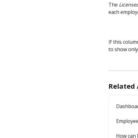
The 
License
each employ
If this column
to show only
Related 
Dashboa
Employe
How can I