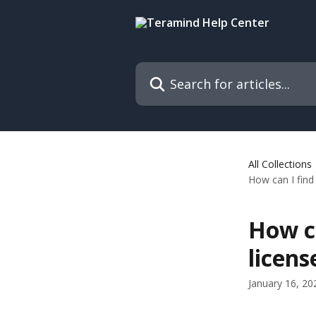
Skip to main content
Search for articles...
All Collections
How can I find
How c
licens
January 16, 20