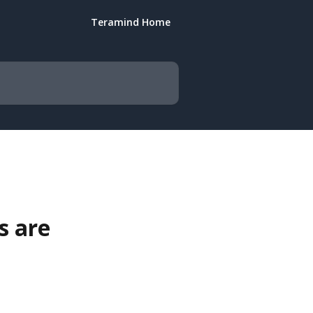
Teramind Home
s are