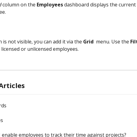
d
 column on the 
Employees
 dashboard displays the current 
ee.
 is not visible, you can add it via the 
Grid
 menu. Use the 
Fil
 licensed or unlicensed employees.
Articles
rds
es
 enable employees to track their time against projects?