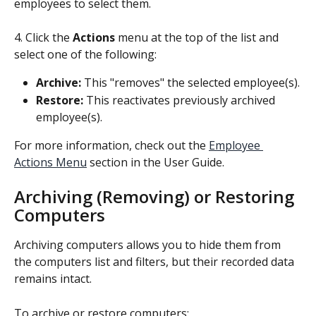
employees to select them.
4. Click the 
Actions
 menu at the top of the list and 
select one of the following:
Archive:
 This "removes" the selected employee(s).
Restore:
 This reactivates previously archived 
employee(s).
For more information, check out the 
Employee 
Actions Menu
 section in the User Guide.
Archiving (Removing) or Restoring 
Computers
Archiving computers allows you to hide them from 
the computers list and filters, but their recorded data 
remains intact.
To archive or restore computers: