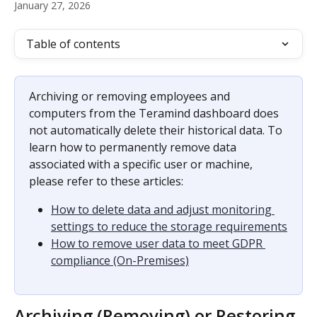
January 27, 2026
Table of contents
Archiving or removing employees and 
computers from the Teramind dashboard does 
not automatically delete their historical data. To 
learn how to permanently remove data 
associated with a specific user or machine, 
please refer to these articles:
How to delete data and adjust monitoring 
settings to reduce the storage requirements
How to remove user data to meet GDPR 
compliance (On-Premises)
Archiving (Removing) or Restoring 