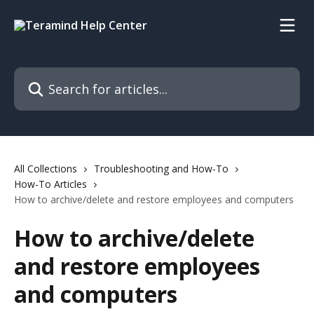
Skip to main content
Search for articles...
All Collections
Troubleshooting and How-To
How-To Articles
How to archive/delete and restore employees and computers
How to archive/delete
and restore employees
and computers