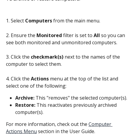
1. Select 
Computers 
from the main menu.
2. Ensure the 
Monitored
 filter is set to 
All
 so you can 
see both monitored and unmonitored computers.
3. Click the 
checkmark(s)
 next to the names of the 
computer to select them.
4. Click the 
Actions
 menu at the top of the list and 
select one of the following:
Archive:
 This "removes" the selected computer(s).
Restore:
 This reactivates previously archived 
computer(s).
For more information, check out the 
Computer 
Actions Menu
 section in the User Guide.