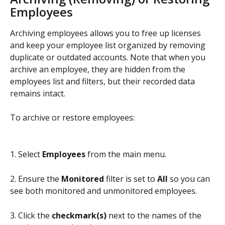
Employees
Archiving employees allows you to free up licenses 
and keep your employee list organized by removing 
duplicate or outdated accounts. Note that when you 
archive an employee, they are hidden from the 
employees list and filters, but their recorded data 
remains intact.
To archive or restore employees:
1. Select 
Employees
 from the main menu.
2. Ensure the 
Monitored
 filter is set to 
All
 so you can 
see both monitored and unmonitored employees.
3. Click the 
checkmark(s)
 next to the names of the 