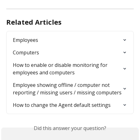
Related Articles
Employees
Computers
How to enable or disable monitoring for 
employees and computers
Employee showing offline / computer not 
reporting / missing users / missing computers
How to change the Agent default settings
Did this answer your question?