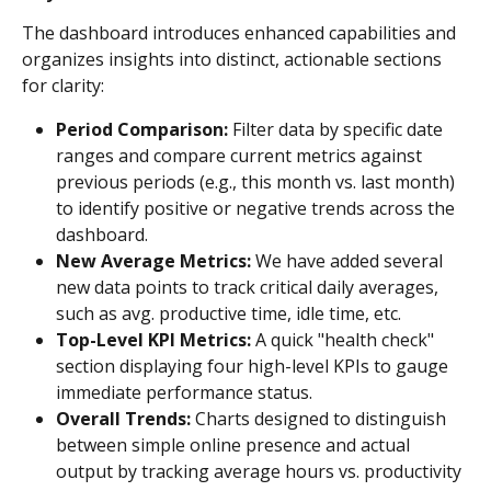
The dashboard introduces enhanced capabilities and 
organizes insights into distinct, actionable sections 
for clarity:
Period Comparison:
 Filter data by specific date 
ranges and compare current metrics against 
previous periods (e.g., this month vs. last month) 
to identify positive or negative trends across the 
dashboard.
New Average Metrics:
 We have added several 
new data points to track critical daily averages, 
such as avg. productive time, idle time, etc.
Top-Level KPI Metrics:
 A quick "health check" 
section displaying four high-level KPIs to gauge 
immediate performance status.
Overall Trends:
 Charts designed to distinguish 
between simple online presence and actual 
output by tracking average hours vs. productivity 