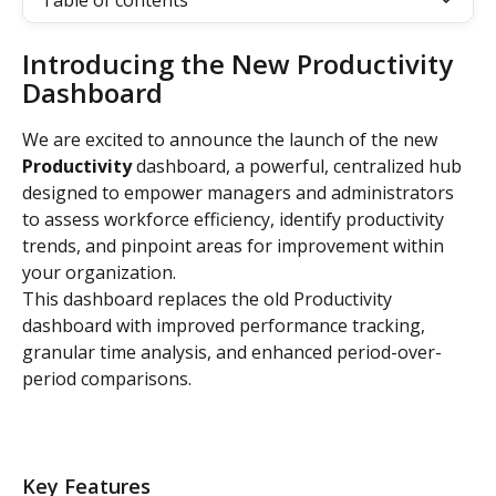
Table of contents
Introducing the New Productivity 
Dashboard
We are excited to announce the launch of the new 
Productivity
 dashboard, a powerful, centralized hub 
designed to empower managers and administrators 
to assess workforce efficiency, identify productivity 
trends, and pinpoint areas for improvement within 
your organization.
This dashboard replaces the old Productivity 
dashboard with improved performance tracking, 
granular time analysis, and enhanced period-over-
period comparisons.
Key Features