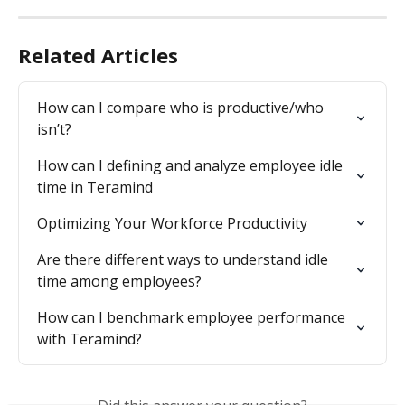
Related Articles
How can I compare who is productive/who 
isn’t?
How can I defining and analyze employee idle 
time in Teramind
Optimizing Your Workforce Productivity
Are there different ways to understand idle 
time among employees?
How can I benchmark employee performance 
with Teramind?