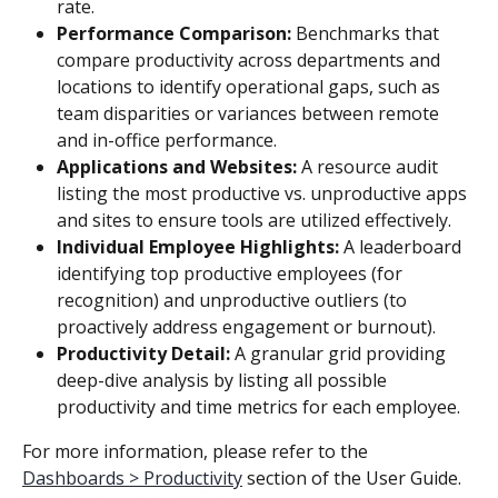
rate.
Performance Comparison:
 Benchmarks that 
compare productivity across departments and 
locations to identify operational gaps, such as 
team disparities or variances between remote 
and in-office performance.
Applications and Websites:
 A resource audit 
listing the most productive vs. unproductive apps 
and sites to ensure tools are utilized effectively.
Individual Employee Highlights:
 A leaderboard 
identifying top productive employees (for 
recognition) and unproductive outliers (to 
proactively address engagement or burnout).
Productivity Detail:
 A granular grid providing 
deep-dive analysis by listing all possible 
productivity and time metrics for each employee.
For more information, please refer to the 
Dashboards > Productivity
 section of the User Guide.