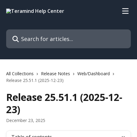
Skip to main content
Search for articles...
All Collections
Release Notes
Web/Dashboard
Release 25.51.1 (2025-12-23)
Release 25.51.1 (2025-12-
23)
December 23, 2025