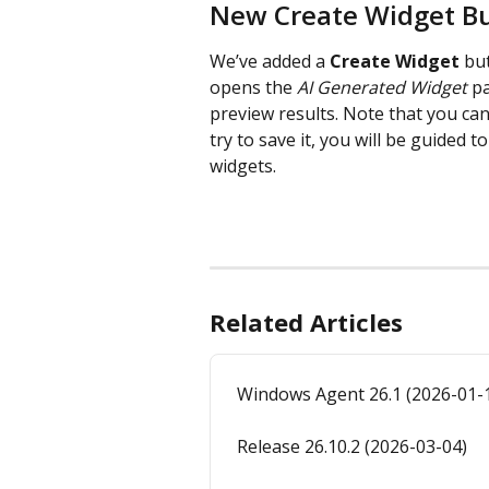
New Create Widget B
We’ve added a 
Create Widget
 bu
opens the 
AI Generated Widget
 p
preview results. Note that you can
try to save it, you will be guided
widgets.
Related Articles
Windows Agent 26.1 (2026-01-
Release 26.10.2 (2026-03-04)