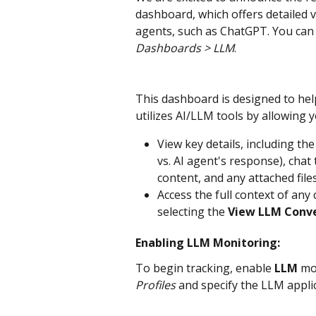
dashboard, which offers detailed vi
agents, such as ChatGPT. You can 
Dashboards > LLM
.
This dashboard is designed to he
utilizes AI/LLM tools by allowing y
View key details, including the
vs. AI agent's response), chat 
content, and any attached file
Access the full context of any
selecting the 
View LLM Conv
Enabling LLM Monitoring:
To begin tracking, enable 
LLM 
mo
Profiles
 and specify the LLM appli