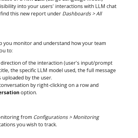
sibility into your users' interactions with LLM chat 
find this new report under 
Dashboards > All 
lp you monitor and understand how your team 
ou to:
 direction of the interaction (user's input/prompt 
title, the specific LLM model used, the full message 
s uploaded by the user.
 conversation by right-clicking on a row and 
ersation
 option.
nitoring from 
Configurations > Monitoring 
cations you wish to track.