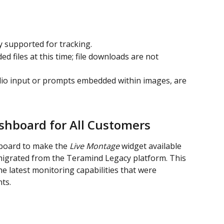
ly supported for tracking.
d files at this time; file downloads are not 
dio input or prompts embedded within images, are 
hboard for All Customers
board to make the 
Live Montage
 widget available 
 migrated from the Teramind Legacy platform. This 
e latest monitoring capabilities that were 
ts.