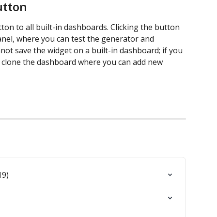
utton
tton to all built-in dashboards. Clicking the button 
anel, where you can test the generator and 
not save the widget on a built-in dashboard; if you 
 to clone the dashboard where you can add new 
19)