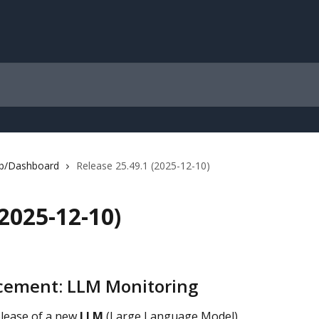
b/Dashboard
Release 25.49.1 (2025-12-10)
(2025-12-10)
ement: LLM Monitoring
lease of a new 
LLM 
(Large Language Model) 