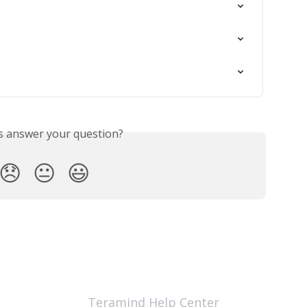
is answer your question?
😞
😐
😃
Teramind Help Center