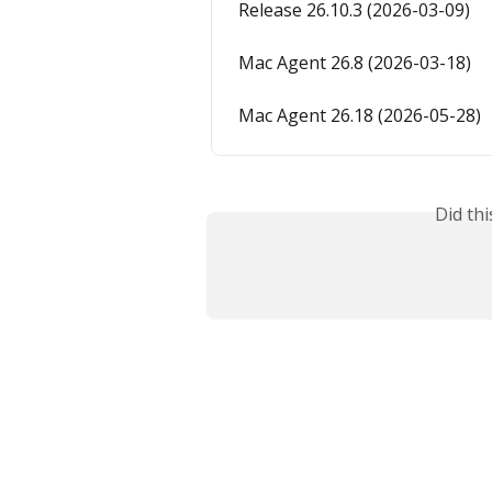
Release 26.10.3 (2026-03-09)
Mac Agent 26.8 (2026-03-18)
Mac Agent 26.18 (2026-05-28)
Did th