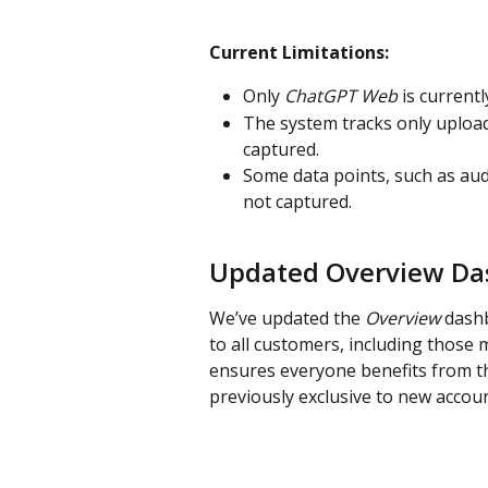
Current Limitations:
Only 
ChatGPT Web
 is current
The system tracks only uploade
captured.
Some data points, such as au
not captured.
Updated Overview Das
We’ve updated the 
Overview
 dash
to all customers, including those
ensures everyone benefits from th
previously exclusive to new accoun