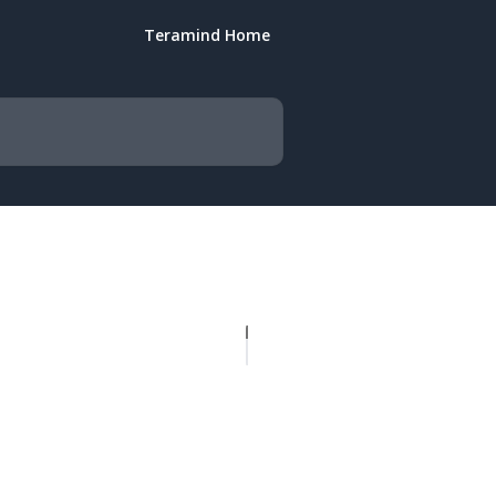
Teramind Home