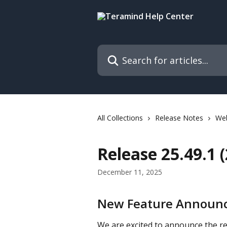
Skip to main content
Search for articles...
All Collections
Release Notes
We
Release 25.49.1 
December 11, 2025
New Feature Announc
We are excited to announce the re