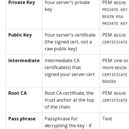
Private Key
Your server's private 
PEM: 
BEGIN 
key
PRIVATE KEY
BEGIN RSA 
PRIVATE KEY
Public Key
Your server's certificate 
PEM: 
BEGIN 
(the signed cert, not a 
CERTIFICATE
raw public key)
Intermediate
Intermediate CA 
PEM: one or
certificate(s) that 
more 
BEGIN 
signed your server cert
CERTIFICATE
blocks
Root CA
Root CA certificate, the 
PEM: 
BEGIN 
trust anchor at the top 
CERTIFICATE
of the chain
Pass phrase
Passphrase for 
Text
decrypting the key - if 