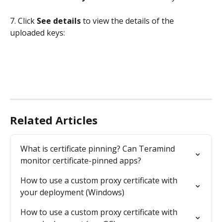
7. Click 
See details
 to view the details of the 
uploaded keys:
Related Articles
What is certificate pinning? Can Teramind 
monitor certificate-pinned apps?
How to use a custom proxy certificate with 
your deployment (Windows)
How to use a custom proxy certificate with 