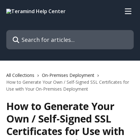
Skip to main content
Search for articles...
All Collections
On-Premises Deployment
How to Generate Your Own / Self-Signed SSL Certificates for
Use with Your On-Premises Deployment
How to Generate Your
Own / Self-Signed SSL
Certificates for Use with