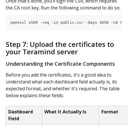
Once that’s done, you’ll sign the CSR, which requires 
the CA root key. Run the following command to do so: 
openssl x509 -req -in public.csr -days 3650 -CA roo
Step 7: Upload the certificates to 
your Teramind server
Understanding the Certificate Components
Before you add the certificates, it's a good idea to 
understand what each dashboard field actually is, its 
expected format, and whether it's required. The table 
below explains these fields:
Dashboard 
What It Actually Is
Format
Field