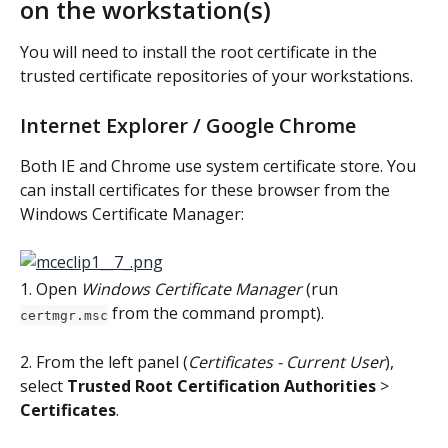
on the workstation(s)
You will need to install the root certificate in the 
trusted certificate repositories of your workstations.
Internet Explorer / Google Chrome
Both IE and Chrome use system certificate store. You 
can install certificates for these browser from the 
Windows Certificate Manager:
1. Open 
Windows Certificate Manager
 (run 
 from the command prompt).
certmgr.msc
2. From the left panel (
Certificates - Current User
), 
select 
Trusted Root Certification Authorities
 > 
Certificates
.