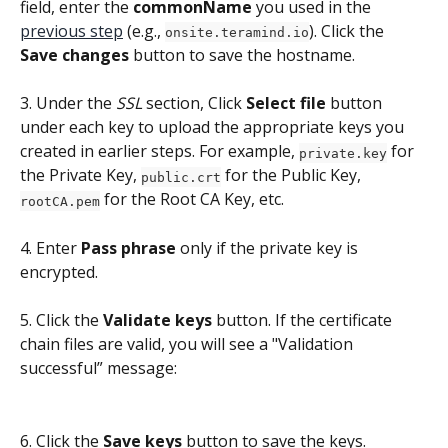
field, enter the 
commonName
 you used in the 
previous step
 (e.g., 
). Click the 
onsite.teramind.io
Save changes
 button to save the hostname.
3. Under the 
SSL
 section, Click 
Select file
 button 
under each key to upload the appropriate keys you 
created in earlier steps. For example, 
 for 
private.key
the Private Key, 
 for the Public Key, 
public.crt
 for the Root CA Key, etc.
rootCA.pem
4. Enter 
Pass phrase
 only if the private key is 
encrypted.
5. Click the 
Validate keys 
button. If the certificate 
chain files are valid, you will see a "Validation 
successful” message: 
6. Click the 
Save keys
 button to save the keys.