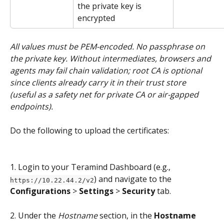
the private key is 
encrypted
All values must be PEM-encoded. No passphrase on 
the private key. Without intermediates, browsers and 
agents may fail chain validation; root CA is optional 
since clients already carry it in their trust store 
(useful as a safety net for private CA or air-gapped 
endpoints).
Do the following to upload the certificates:
1. Login to your Teramind Dashboard (e.g., 
) and navigate to the 
https://10.22.44.2/v2
Configurations
 > 
Settings
 > 
Security
 tab.
2. Under the 
Hostname 
section, in the 
Hostname 