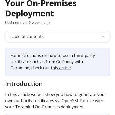
Your On-Premises
Deployment
Updated over 2 weeks ago
Table of contents
For instructions on how to use a third-party 
certificate such as from GoDaddy with 
Teramind, check out 
this article
.
Introduction
In this article we will show you how to generate your 
own authority certificates via OpenSSL for use with 
your Teramind On-Premises deployment.