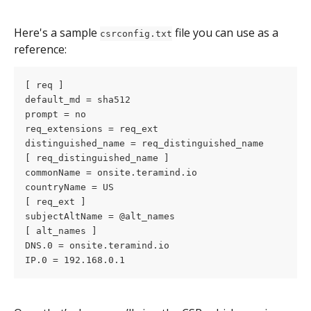
Here's a sample 
 file you can use as a 
csrconfig.txt
reference: 
[ req ]
default_md = sha512
prompt = no
req_extensions = req_ext
distinguished_name = req_distinguished_name
[ req_distinguished_name ]
commonName = onsite.teramind.io
countryName = US
[ req_ext ]
subjectAltName = @alt_names
[ alt_names ]
DNS.0 = onsite.teramind.io
IP.0 = 192.168.0.1