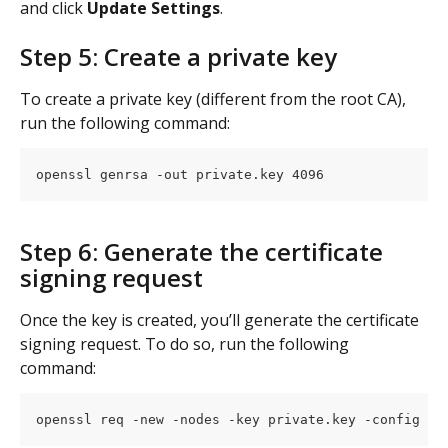
and click 
Update Settings
.
Step 5: Create a private key
To create a private key (different from the root CA), 
run the following command:
openssl genrsa -out private.key 4096
Step 6: Generate the certificate 
signing request
Once the key is created, you’ll generate the certificate 
signing request. To do so, run the following 
command:
openssl req -new -nodes -key private.key -config cs