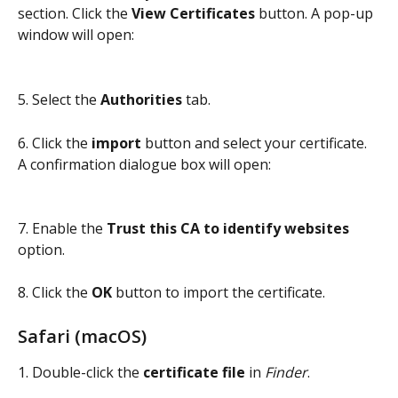
section. Click the 
View Certificates
 button. A pop-up 
window will open:
5. Select the 
Authorities
 tab.
6. Click the 
import
 button and select your certificate. 
A confirmation dialogue box will open:
7. Enable the 
Trust this CA to identify websites 
option.
8. Click the 
OK 
button to import the certificate.
Safari (macOS)
1. Double-click the 
certificate file
 in 
Finder
.