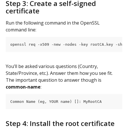
Step 3: Create a self-signed 
certificate
Run the following command in the OpenSSL 
command line:
openssl req -x509 -new -nodes -key rootCA.key -sha5
You’ll be asked various questions (Country, 
State/Province, etc.). Answer them how you see fit. 
The important question to answer though is 
common-name
:
Common Name (eg, YOUR name) []: MyRootCA
Step 4: Install the root certificate 