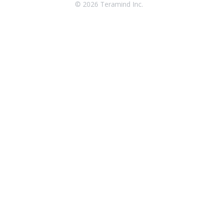
© 2026 Teramind Inc.