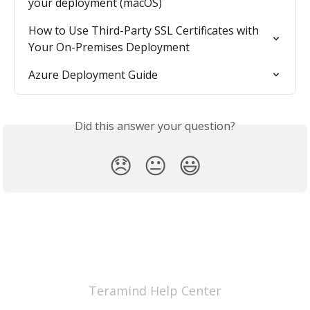
your deployment (macOS)
How to Use Third-Party SSL Certificates with 
Your On-Premises Deployment
Azure Deployment Guide
Did this answer your question?
😞
😐
😃
Teramind Help Center