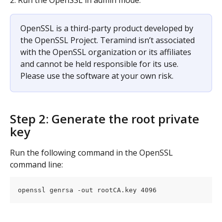
OpenSSL is a third-party product developed by 
the OpenSSL Project. Teramind isn’t associated 
with the OpenSSL organization or its affiliates 
and cannot be held responsible for its use. 
Please use the software at your own risk.
Step 2: Generate the root private 
key
Run the following command in the OpenSSL 
command line:
openssl genrsa -out rootCA.key 4096