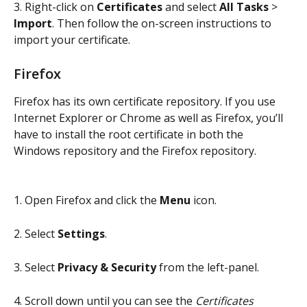
3. Right-click on 
Certificates
 and select 
All Tasks
 > 
Import
. Then follow the on-screen instructions to 
import your certificate.
Firefox
Firefox has its own certificate repository. If you use 
Internet Explorer or Chrome as well as Firefox, you’ll 
have to install the root certificate in both the 
Windows repository and the Firefox repository.
1. Open Firefox and click the 
Menu
 icon.
2. Select 
Settings
.
3. Select 
Privacy & Security
 from the left-panel.
4. Scroll down until you can see the 
Certificates