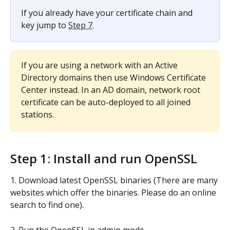
If you already have your certificate chain and 
key jump to 
Step 7
.
If you are using a network with an Active 
Directory domains then use Windows Certificate 
Center instead. In an AD domain, network root 
certificate can be auto-deployed to all joined 
stations.
Step 1: Install and run OpenSSL
1. Download latest OpenSSL binaries (There are many 
websites which offer the binaries. Please do an online 
search to find one).
2. Run the OpenSSL in admin mode.