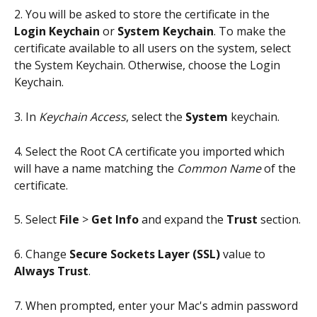
2. You will be asked to store the certificate in the 
Login Keychain
 or 
System Keychain
. To make the 
certificate available to all users on the system, select 
the System Keychain. Otherwise, choose the Login 
Keychain.
3. In 
Keychain Access
, select the 
System
 keychain.
4. Select the Root CA certificate you imported which 
will have a name matching the 
Common Name
 of the 
certificate.
5. Select 
File
 > 
Get Info
 and expand the 
Trust
 section.
6. Change 
Secure Sockets Layer (SSL)
 value to 
Always Trust
.
7. When prompted, enter your Mac's admin password 