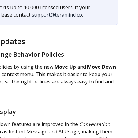
rts up to 10,000 licensed users. If your 
lease contact 
support@teramind.co
.
Updates
ange Behavior Policies
icies by using the new 
Move Up
 and 
Move Down
s context menu. This makes it easier to keep your 
d, so the right policies are always easy to find and 
splay
down features are improved in the 
Conversation
 as Instant Message and AI Usage, making them 