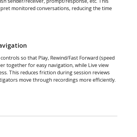
ish sender/receiver, prompt/response, etc. This 
erpret monitored conversations, reducing the time 
avigation
 controls so that Play, Rewind/Fast Forward (speed 
ser together for easy navigation, while Live view 
ess. This reduces friction during session reviews 
stigators move through recordings more efficiently.