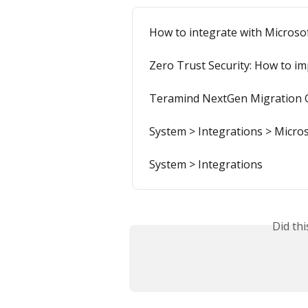
How to integrate with Microso
Zero Trust Security: How to im
Teramind NextGen Migration 
System > Integrations > Micros
System > Integrations
Did th