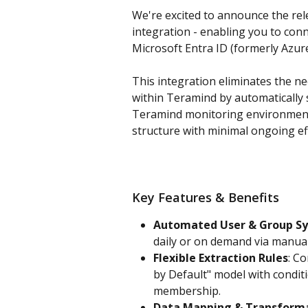
We're excited to announce the rel
integration - enabling you to conn
Microsoft Entra ID (formerly Azur
This integration eliminates the 
within Teramind by automatically s
Teramind monitoring environment 
structure with minimal ongoing ef
Key Features & Benefits
Automated User & Group Sy
daily or on demand via manual
Flexible Extraction Rules
: C
by Default" model with conditio
membership. 
Data Mapping & Transform