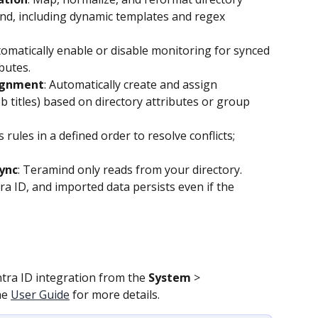
ind, including dynamic templates and regex 
tomatically enable or disable monitoring for synced 
butes. 
ignment
: Automatically create and assign 
 titles) based on directory attributes or group 
s rules in a defined order to resolve conflicts; 
ync
: Teramind only reads from your directory. 
ra ID, and imported data persists even if the 
ra ID integration from the 
System 
>
he 
User Guide
 for more details.