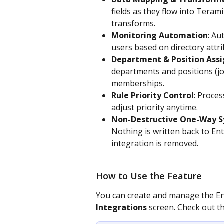
fields as they flow into Teram
transforms. 
Monitoring Automation
: Au
users based on directory attri
Department & Position Ass
departments and positions (job
memberships. 
Rule Priority Control
: Proces
adjust priority anytime. 
Non-Destructive One-Way S
Nothing is written back to Ent
integration is removed.
How to Use the Feature
You can create and manage the Ent
Integrations
 screen. Check out t