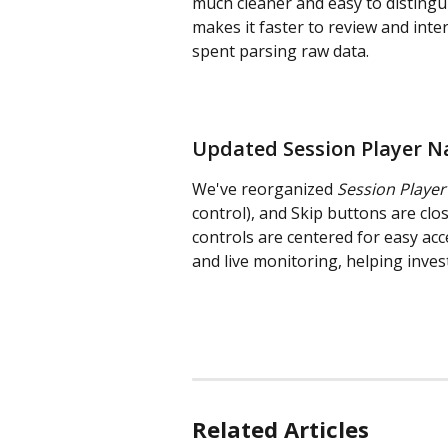
much cleaner and easy to distingu
makes it faster to review and int
spent parsing raw data.
Updated Session Player N
We've reorganized 
Session Player
control), and Skip buttons are clo
controls are centered for easy acc
and live monitoring, helping inve
Related Articles