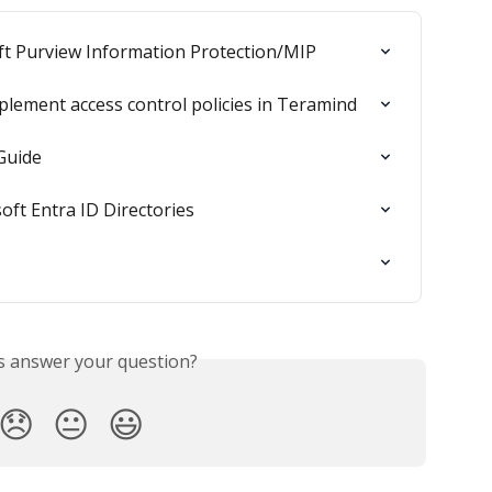
ft Purview Information Protection/MIP
plement access control policies in Teramind
Guide
oft Entra ID Directories
is answer your question?
😞
😐
😃