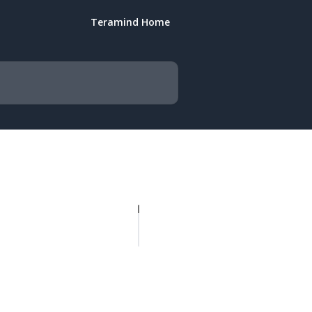
Teramind Home