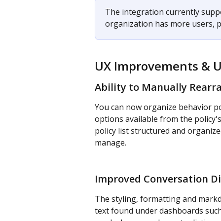
The integration currently suppo
organization has more users, p
UX Improvements & 
Ability to Manually Rearr
You can now organize behavior pol
options available from the policy'
policy list structured and organize
manage.
Improved Conversation Di
The styling, formatting and mark
text found under dashboards such