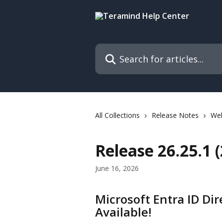
Skip to main content
Search for articles...
All Collections
Release Notes
We
Release 26.25.1 
June 16, 2026
Microsoft Entra ID Dir
Available!