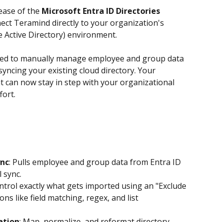
ease of the 
Microsoft Entra ID Directories 
ect Teramind directly to your organization's 
e Active Directory) environment.
need to manually manage employee and group data 
yncing your existing cloud directory. Your 
can now stay in step with your organizational 
fort.
nc
: Pulls employee and group data from Entra ID 
 sync. 
ontrol exactly what gets imported using an "Exclude 
ns like field matching, regex, and list 
ation
: Map, normalize, and reformat directory 