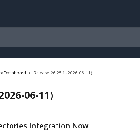
b/Dashboard
Release 26.25.1 (2026-06-11)
(2026-06-11)
ectories Integration Now 