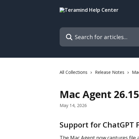
Skip to main content
Search for articles...
All Collections
Release Notes
Ma
Mac Agent 26.15 
May 14, 2026
Support for ChatGPT 
The Mac Agent now captures file