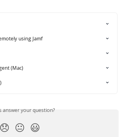
remotely using Jamf
gent (Mac)
)
is answer your question?
😞
😐
😃