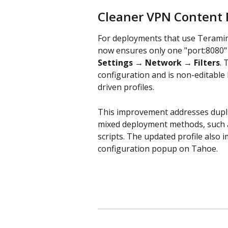
Cleaner VPN Content F
For deployments that use Teramind
now ensures only one "port:8080" c
Settings → Network → Filters
. 
configuration and is non-editable
driven profiles.
This improvement addresses duplic
mixed deployment methods, such as
scripts. The updated profile also
configuration popup on Tahoe.