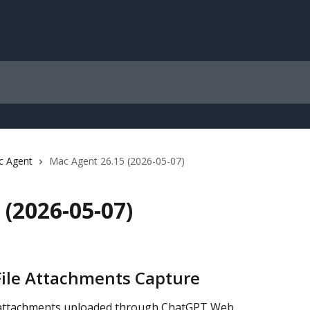
c Agent
Mac Agent 26.15 (2026-05-07)
(2026-05-07)
File Attachments Capture
 attachments uploaded through ChatGPT Web, 