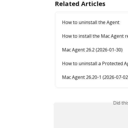
Related Articles
How to uninstall the Agent
How to install the Mac Agent 
Mac Agent 26.2 (2026-01-30)
How to uninstall a Protected A
Mac Agent 26.20-1 (2026-07-02
Did th