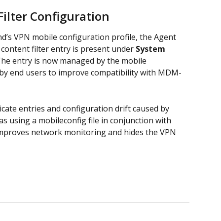
ilter Configuration
’s VPN mobile configuration profile, the Agent 
ontent filter entry is present under 
System 
The entry is now managed by the mobile 
 by end users to improve compatibility with MDM-
ate entries and configuration drift caused by 
 using a mobileconfig file in conjunction with 
 improves network monitoring and hides the VPN 