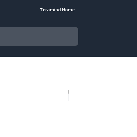
Teramind Home