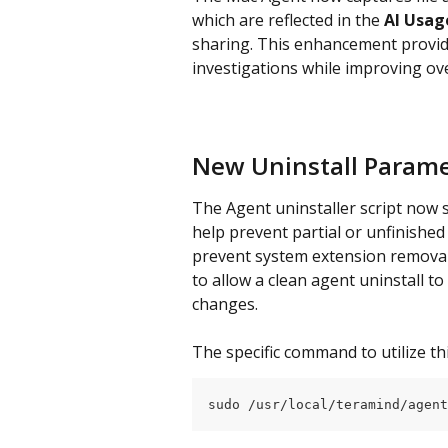
which are reflected in the 
AI Usag
sharing. This enhancement provides
investigations while improving ov
New Uninstall Parame
The Agent uninstaller script now 
help prevent partial or unfinished
prevent system extension removal.
to allow a clean agent uninstall 
changes.
The specific command to utilize thi
sudo /usr/local/teramind/agent