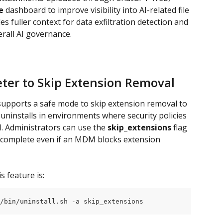
e
 dashboard to improve visibility into AI-related file 
 fuller context for data exfiltration detection and 
erall AI governance.
ter to Skip Extension Removal
supports a safe mode to skip extension removal to 
 uninstalls in environments where security policies 
 Administrators can use the 
skip_extensions
 flag 
to complete even if an MDM blocks extension 
s feature is:
/bin/uninstall.sh -a skip_extensions