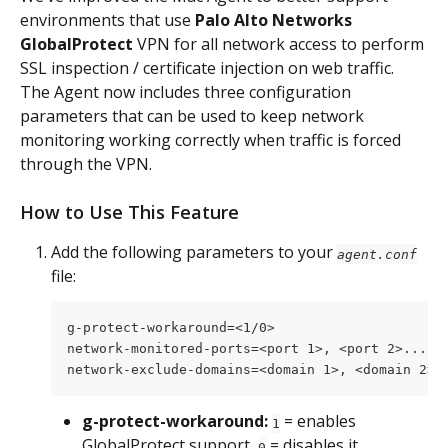
environments that use 
Palo Alto Networks 
GlobalProtect 
VPN for all network access to perform 
SSL inspection / certificate injection on web traffic. 
The Agent now includes three configuration 
parameters that can be used to keep network 
monitoring working correctly when traffic is forced 
through the VPN.
How to Use This Feature
Add the following parameters to your 
agent.conf
file:
g-protect-workaround=<1/0>
network-monitored-ports=<port 1>, <port 2>...,<
network-exclude-domains=<domain 1>, <domain 2>.
g-protect-workaround:
 = enables 
1
GlobalProtect support, 
 = disables it.
0