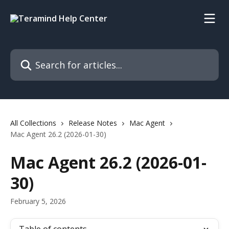
Skip to main content
Search for articles...
All Collections
Release Notes
Mac Agent
Mac Agent 26.2 (2026-01-30)
Mac Agent 26.2 (2026-01-
30)
February 5, 2026