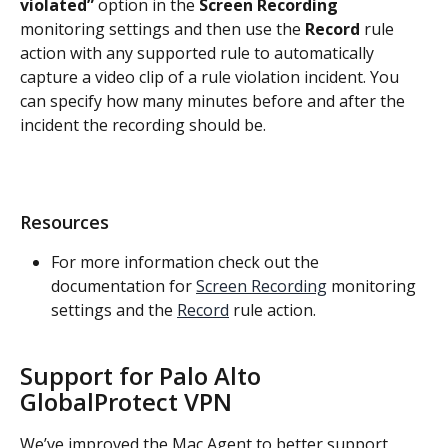
violated”
 option in the 
Screen Recording
monitoring settings and then use the 
Record
 rule 
action with any supported rule to automatically 
capture a video clip of a rule violation incident. You 
can specify how many minutes before and after the 
incident the recording should be.
Resources
For more information check out the 
documentation for 
Screen Recording
 monitoring 
settings and the 
Record
 rule action.
Support for Palo Alto 
GlobalProtect VPN
We’ve improved the Mac Agent to better support 