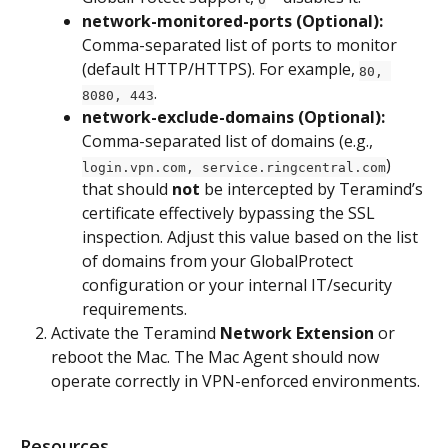
network-monitored-ports (Optional):
Comma-separated list of ports to monitor 
(default HTTP/HTTPS). For example, 
80, 
.
8080, 443
network-exclude-domains (Optional):
Comma-separated list of domains (e.g., 
) 
login.vpn.com, service.ringcentral.com
that should 
not
 be intercepted by Teramind’s 
certificate effectively bypassing the SSL 
inspection. Adjust this value based on the list 
of domains from your GlobalProtect 
configuration or your internal IT/security 
requirements.
Activate the Teramind 
Network Extension
 or 
reboot the Mac. The Mac Agent should now 
operate correctly in VPN-enforced environments.
Resources