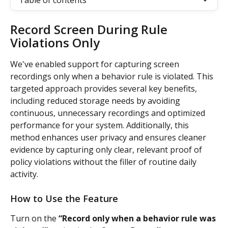
Table of contents
Record Screen During Rule 
Violations Only
We've enabled support for capturing screen 
recordings only when a behavior rule is violated. This 
targeted approach provides several key benefits, 
including reduced storage needs by avoiding 
continuous, unnecessary recordings and optimized 
performance for your system. Additionally, this 
method enhances user privacy and ensures cleaner 
evidence by capturing only clear, relevant proof of 
policy violations without the filler of routine daily 
activity.
How to Use the Feature
Turn on the
 “Record only when a behavior rule was 