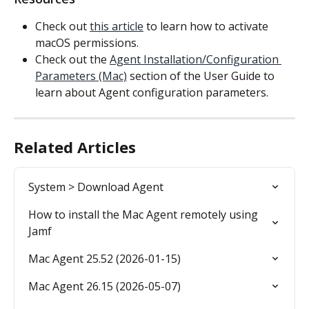
Check out 
this article
 to learn how to activate 
macOS permissions.
Check out the 
Agent Installation/Configuration 
Parameters (Mac)
 section of the User Guide to 
learn about Agent configuration parameters.
Related Articles
System > Download Agent
How to install the Mac Agent remotely using 
Jamf
Mac Agent 25.52 (2026-01-15)
Mac Agent 26.15 (2026-05-07)