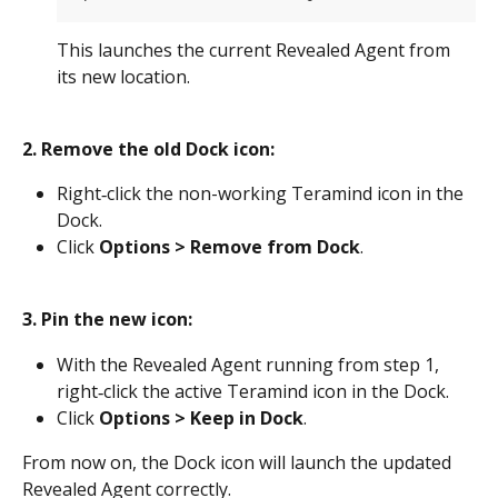
This launches the current Revealed Agent from 
its new location.
2. Remove the old Dock icon:
Right‑click the non-working Teramind icon in the 
Dock.
Click 
Options > Remove from Dock
.
3. Pin the new icon:
With the Revealed Agent running from step 1, 
right‑click the active Teramind icon in the Dock.
Click 
Options > Keep in Dock
.
From now on, the Dock icon will launch the updated 
Revealed Agent correctly.