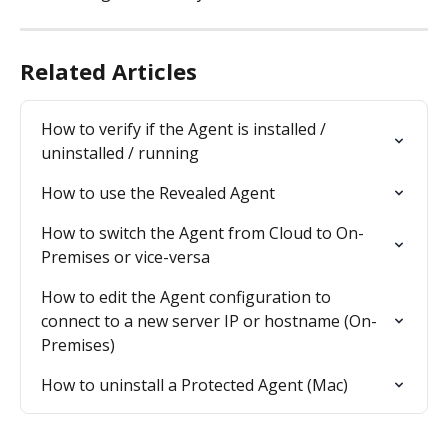
Related Articles
How to verify if the Agent is installed / 
uninstalled / running
How to use the Revealed Agent
How to switch the Agent from Cloud to On-
Premises or vice-versa
How to edit the Agent configuration to 
connect to a new server IP or hostname (On-
Premises)
How to uninstall a Protected Agent (Mac)