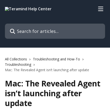
Skip to main content
Search for articles...
All Collections
Troubleshooting and How-To
Troubleshooting
Mac: The Revealed Agent isn’t launching after update
Mac: The Revealed Agent
isn’t launching after
update