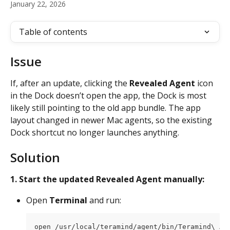
January 22, 2026
Table of contents
Issue
If, after an update, clicking the 
Revealed Agent
 icon 
in the Dock doesn’t open the app, the Dock is most 
likely still pointing to the old app bundle. The app 
layout changed in newer Mac agents, so the existing 
Dock shortcut no longer launches anything.
Solution
1.
Start the updated Revealed Agent manually:
Open 
Terminal
 and run:
open /usr/local/teramind/agent/bin/Teramind\ Ag