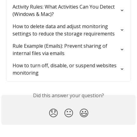
Activity Rules: What Activities Can You Detect 
(Windows & Mac)?
How to delete data and adjust monitoring 
settings to reduce the storage requirements
Rule Example (Emails): Prevent sharing of 
internal files via emails
How to turn off, disable, or suspend websites 
monitoring
Did this answer your question?
😞
😐
😃