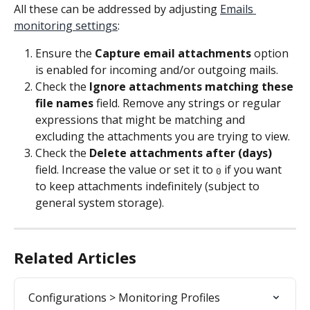
All these can be addressed by adjusting 
Emails 
monitoring settings
:
Ensure the 
Capture email attachments
 option 
is enabled for incoming and/or outgoing mails.
Check the 
Ignore attachments matching these 
file names
 field. Remove any strings or regular 
expressions that might be matching and 
excluding the attachments you are trying to view.
Check the 
Delete attachments after (days)
field. Increase the value or set it to 
 if you want 
0
to keep attachments indefinitely (subject to 
general system storage).
Related Articles
Configurations > Monitoring Profiles