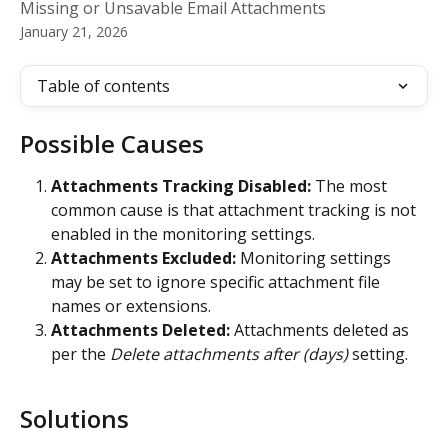
Missing or Unsavable Email Attachments
January 21, 2026
Table of contents
Possible Causes
Attachments Tracking Disabled:
 The most 
common cause is that attachment tracking is not 
enabled in the monitoring settings.
Attachments Excluded:
 Monitoring settings 
may be set to ignore specific attachment file 
names or extensions.
Attachments Deleted:
 Attachments deleted as 
per the 
Delete attachments after (days)
 setting.
Solutions