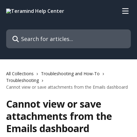
Skip to main content
Search for articles...
All Collections
Troubleshooting and How-To
Troubleshooting
Cannot view or save attachments from the Emails dashboard
Cannot view or save
attachments from the
Emails dashboard