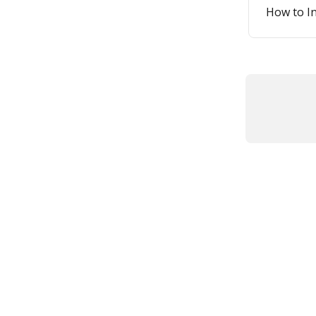
How to I