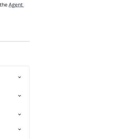
the 
Agent 