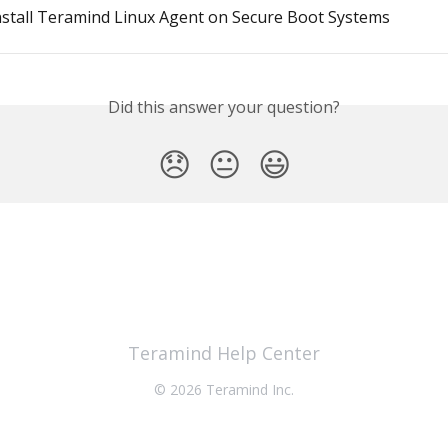
nstall Teramind Linux Agent on Secure Boot Systems
Did this answer your question?
😞
😐
😃
Teramind Help Center
© 2026 Teramind Inc.