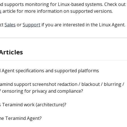
d supports monitoring for Linux-based systems. Check out 
s
 article for more information on supported versions.
ct 
Sales
 or 
Support
 if you are interested in the Linux Agent.
Articles
 Agent specifications and supported platforms
mind support screenshot redaction / blackout / blurring / 
 censoring for privacy and compliance?
 Teramind work (architecture)?
the Teramind Agent?