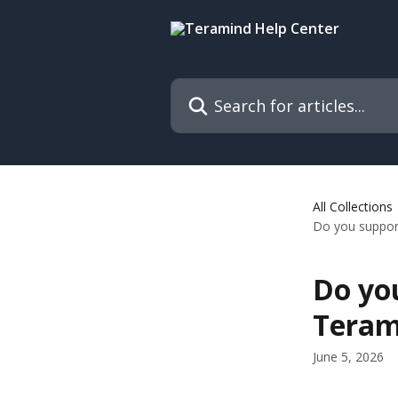
Skip to main content
Search for articles...
All Collections
Do you support
Do you
Teram
June 5, 2026