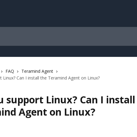
FAQ
Teramind Agent
 Linux? Can I install the Teramind Agent on Linux?
 support Linux? Can I install
ind Agent on Linux?