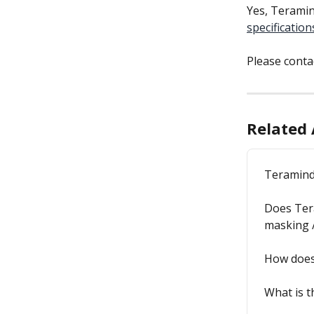
Yes, Teramin
specification
Please conta
Related 
Teramind
Does Tera
masking /
How does
What is 