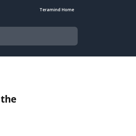
Teramind Home
 the