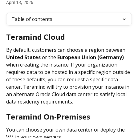
April 13, 2026
Table of contents
Teramind Cloud
By default, customers can choose a region between  
United States
 or the 
European Union (Germany)
when creating the instance. If your organization 
requires data to be hosted in a specific region outside 
of these defaults, you can request a specific data 
center. Teramind will try to provision your instance in 
an alternate Oracle Cloud data center to satisfy local 
data residency requirements.
Teramind On-Premises
You can choose your own data center or deploy the 
VM in your own servers.