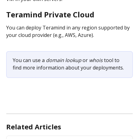
Teramind Private Cloud 
You can deploy Teramind in any region supported by 
your cloud provider (e.g., AWS, Azure).
You can use a 
domain lookup
 or 
whois
 tool to 
find more information about your deployments.
Related Articles