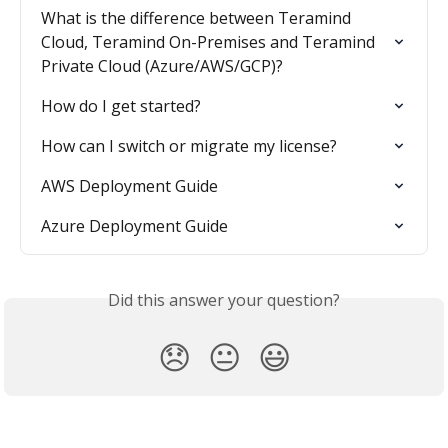
What is the difference between Teramind 
Cloud, Teramind On-Premises and Teramind 
Private Cloud (Azure/AWS/GCP)?
How do I get started?
How can I switch or migrate my license?
AWS Deployment Guide
Azure Deployment Guide
Did this answer your question?
😞
😐
😃