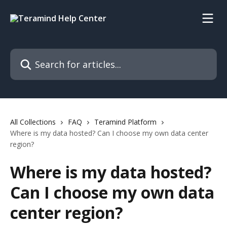
Skip to main content
Search for articles...
All Collections
FAQ
Teramind Platform
Where is my data hosted? Can I choose my own data center
region?
Where is my data hosted?
Can I choose my own data
center region?