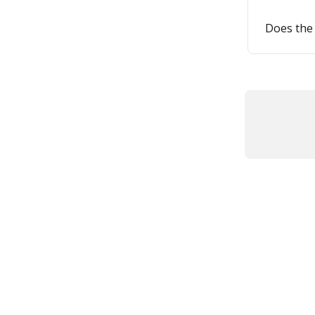
Does the