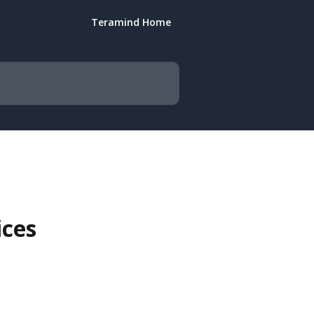
Teramind Home
ices