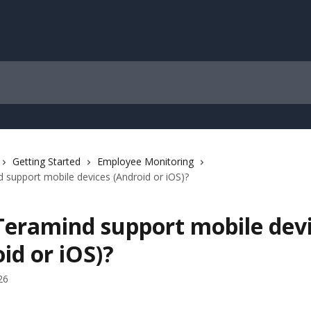
Getting Started
Employee Monitoring
support mobile devices (Android or iOS)?
Teramind support mobile dev
id or iOS)?
26