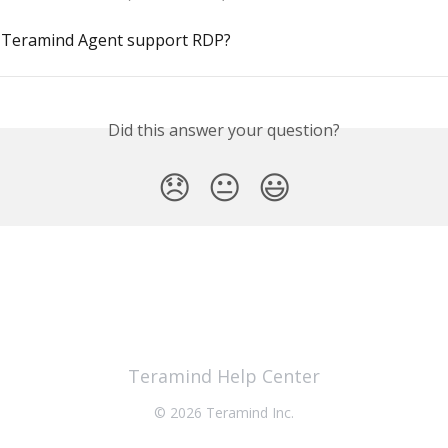
 Teramind Agent support RDP?
Did this answer your question?
😞
😐
😃
Teramind Help Center
© 2026 Teramind Inc.