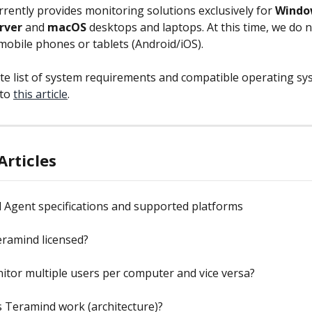
rently provides monitoring solutions exclusively for 
Windo
rver
 and 
macOS
 desktops and laptops. At this time, we do n
mobile phones or tablets (Android/iOS).
te list of system requirements and compatible operating sy
to 
this article
.
Articles
 Agent specifications and supported platforms
eramind licensed?
itor multiple users per computer and vice versa?
 Teramind work (architecture)?