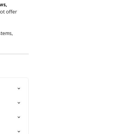
ws, 
ot offer 
stems, 