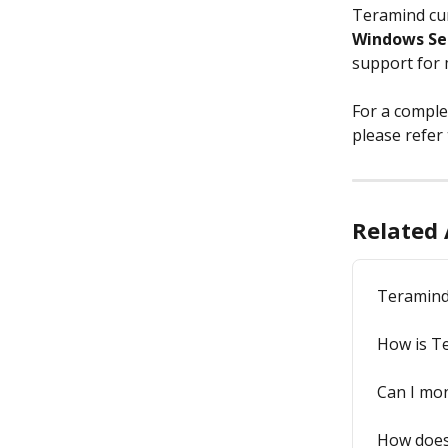
Teramind cur
Windows Se
support for 
For a comple
please refer 
Related 
Teramind
How is T
Can I mon
How does