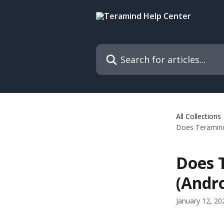
Skip to main content
Search for articles...
All Collections
Does Teramind 
Does 
(Andro
January 12, 20