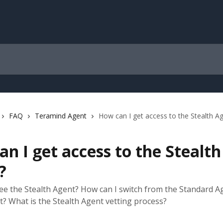
FAQ
Teramind Agent
How can I get access to the Stealth A
n I get access to the Stealth
?
see the Stealth Agent? How can I switch from the Standard A
t? What is the Stealth Agent vetting process?