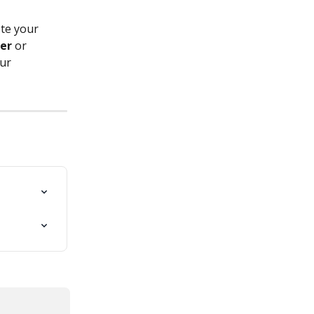
te your 
er
 or 
ur 