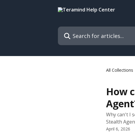
Skip to main content
Search for articles...
All Collections
How ca
Agent
Why can't I 
Stealth Agen
April 6, 2026