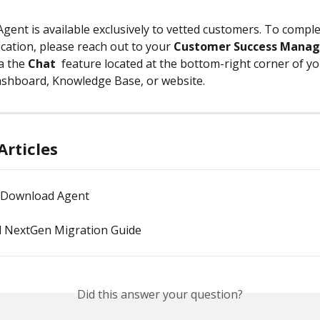
Agent is available exclusively to vetted customers. To comple
fication, please reach out to your 
Customer Success Manag
a the 
Chat
 feature located at the bottom-right corner of yo
shboard, Knowledge Base, or website.
Articles
 Download Agent
 NextGen Migration Guide
Did this answer your question?