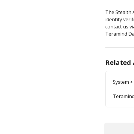
The Stealth 
identity veri
contact us vi
Teramind Da
Related 
System >
Teramind