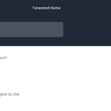
Teramind Home
gent?
gent to the