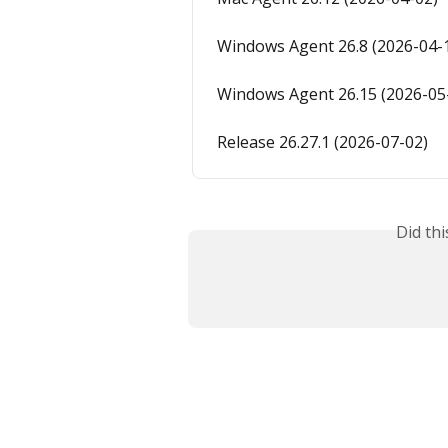
Windows Agent 26.8 (2026-04-
Windows Agent 26.15 (2026-05
Release 26.27.1 (2026-07-02)
Did th