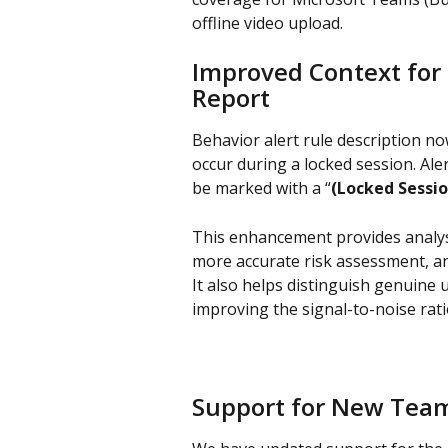
offline video upload.
Improved Context for 
Report
Behavior alert rule description now
occur during a locked session. Aler
be marked with a “
(Locked Sessio
This enhancement provides analyst
more accurate risk assessment, an
It also helps distinguish genuine 
improving the signal-to-noise ratio
Support for New Tea