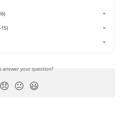
16)
-15)
is answer your question?
😞
😐
😃