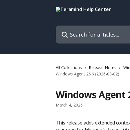
Skip to main content
Search for articles...
All Collections
Release Notes
Wi
Windows Agent 26.6 (2026-03-02)
Windows Agent 2
March 4, 2026
This release adds extended contex
coverage for Microsoft Teams (Bus