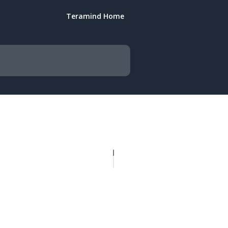
Teramind Home