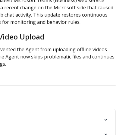
latest Microsoft Teams (Business) web service 
a recent change on the Microsoft side that caused 
chat activity. This update restores continuous 
s for monitoring and behavior rules.
 Video Upload
vented the Agent from uploading offline videos 
he Agent now skips problematic files and continues 
gs.