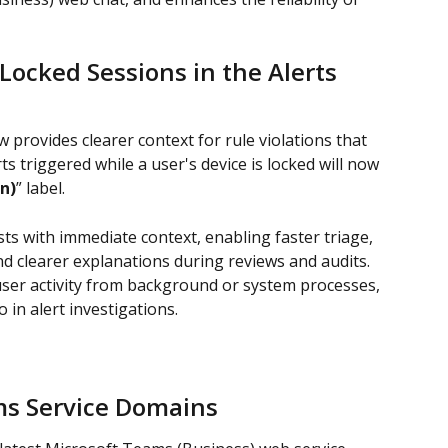
Locked Sessions in the Alerts 
 provides clearer context for rule violations that 
ts triggered while a user's device is locked will now 
n)
” label.
s with immediate context, enabling faster triage, 
d clearer explanations during reviews and audits. 
user activity from background or system processes, 
 in alert investigations.
ms Service Domains