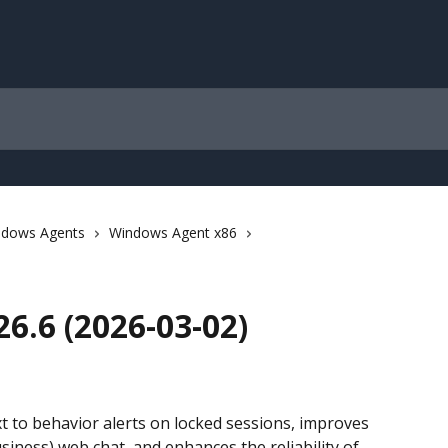
ndows Agents
Windows Agent x86
6.6 (2026-03-02)
t to behavior alerts on locked sessions, improves 
iness) web chat, and enhances the reliability of 