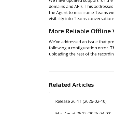
We have updated support for the 
domains and APIs. This addresses 
the Agent to miss some Teams web 
visibility into Teams conversation
More Reliable Offline
We've addressed an issue that pre
following a configuration error. T
uploading the rest of the recordin
Related Articles
Release 26.4.1 (2026-02-10)
Mac Agent 26.12 (2026-04-02)