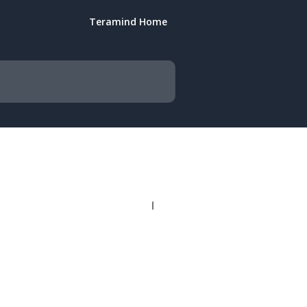
Teramind Home