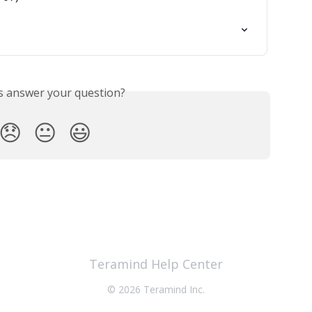
is answer your question?
😞
😐
😃
Teramind Help Center
© 2026 Teramind Inc.