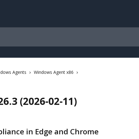
ndows Agents
Windows Agent x86
6.3 (2026-02-11)
pliance in Edge and Chrome