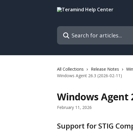
Skip to main content
Search for articles...
All Collections
Release Notes
Wi
Windows Agent 26.3 (2026-02-11)
Windows Agent 2
February 11, 2026
Support for STIG Com