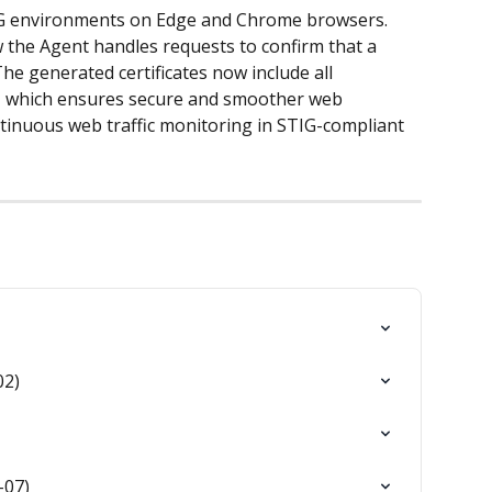
IG environments on Edge and Chrome browsers. 
 the Agent handles requests to confirm that a 
he generated certificates now include all 
, which ensures secure and smoother web 
ntinuous web traffic monitoring in STIG-compliant 
02)
-07)