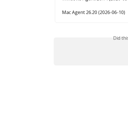
Mac Agent 26.20 (2026-06-10)
Did th