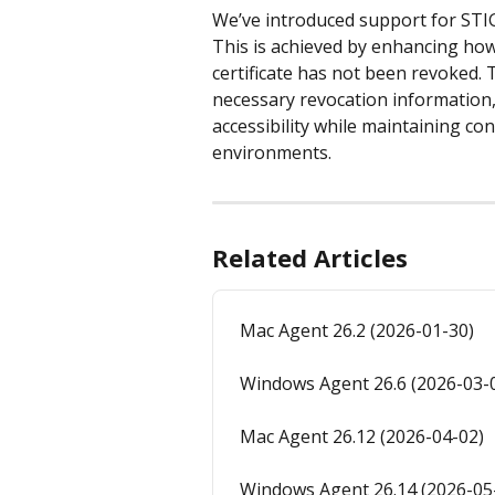
We’ve introduced support for ST
This is achieved by enhancing how
certificate has not been revoked. T
necessary revocation information
accessibility while maintaining co
environments.
Related Articles
Mac Agent 26.2 (2026-01-30)
Windows Agent 26.6 (2026-03-
Mac Agent 26.12 (2026-04-02)
Windows Agent 26.14 (2026-05