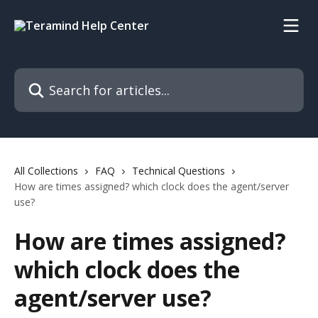
Skip to main content
Search for articles...
All Collections
FAQ
Technical Questions
How are times assigned? which clock does the agent/server
use?
How are times assigned?
which clock does the
agent/server use?