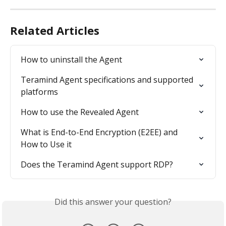
Related Articles
How to uninstall the Agent
Teramind Agent specifications and supported 
platforms
How to use the Revealed Agent
What is End-to-End Encryption (E2EE) and 
How to Use it
Does the Teramind Agent support RDP?
Did this answer your question?