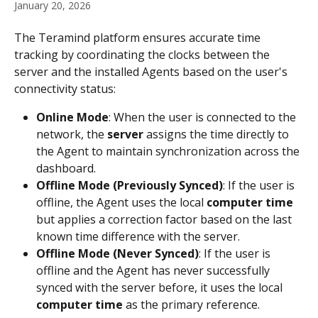
January 20, 2026
The Teramind platform ensures accurate time 
tracking by coordinating the clocks between the 
server and the installed Agents based on the user's 
connectivity status:
Online Mode
: When the user is connected to the 
network, the 
server
 assigns the time directly to 
the Agent to maintain synchronization across the 
dashboard.
Offline Mode (Previously Synced)
: If the user is 
offline, the Agent uses the local 
computer time
but applies a correction factor based on the last 
known time difference with the server. 
Offline Mode (Never Synced)
: If the user is 
offline and the Agent has never successfully 
synced with the server before, it uses the local 
computer time
 as the primary reference.