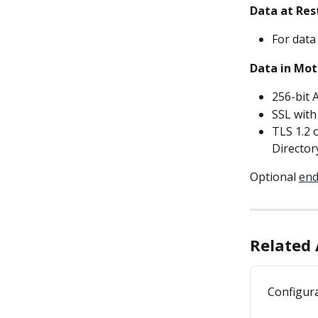
Data at Res
For data
Data in Mot
256-bit 
SSL with
TLS 1.2 o
Director
Optional 
end
Related 
Configura