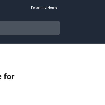
Teramind Home
 for