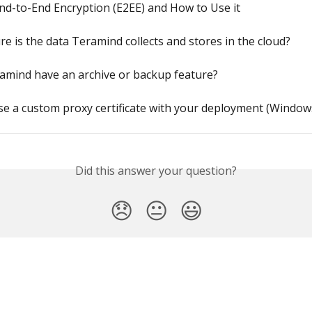
nd-to-End Encryption (E2EE) and How to Use it
e is the data Teramind collects and stores in the cloud?
amind have an archive or backup feature?
e a custom proxy certificate with your deployment (Window
Did this answer your question?
😞
😐
😃