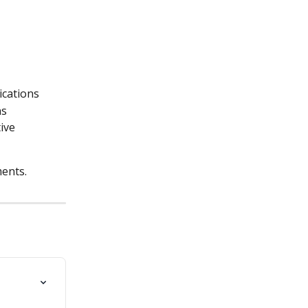
ications
ns
ive 
ments.