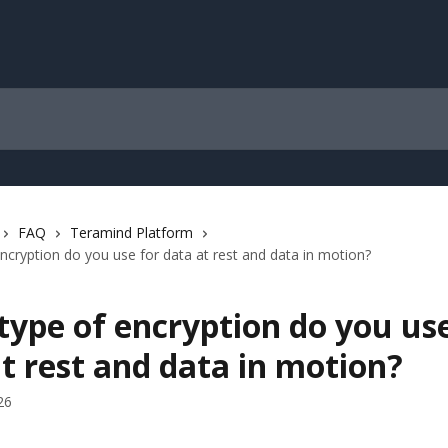
FAQ
Teramind Platform
ncryption do you use for data at rest and data in motion?
ype of encryption do you use
t rest and data in motion?
26