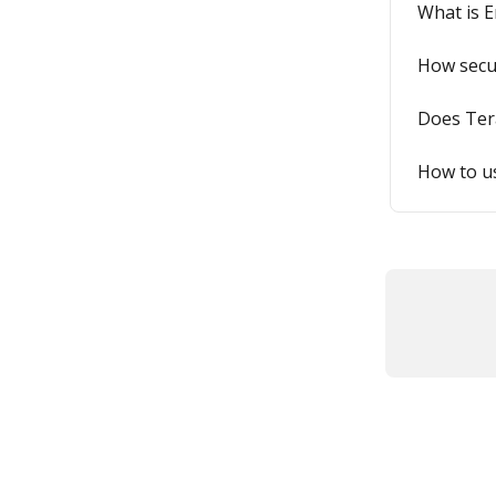
What is E
How secur
Does Ter
How to us