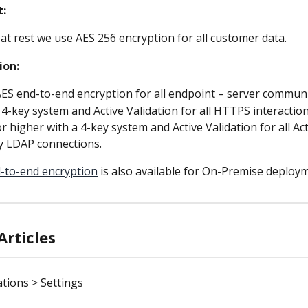
t:
 at rest we use AES 256 encryption for all customer data.
ion:
AES end-to-end encryption for all endpoint – server commun
 4-key system and Active Validation for all HTTPS interactio
r higher with a 4-key system and Active Validation for all Act
y LDAP connections.
-to-end encryption
 is also available for On-Premise deploy
Articles
tions > Settings