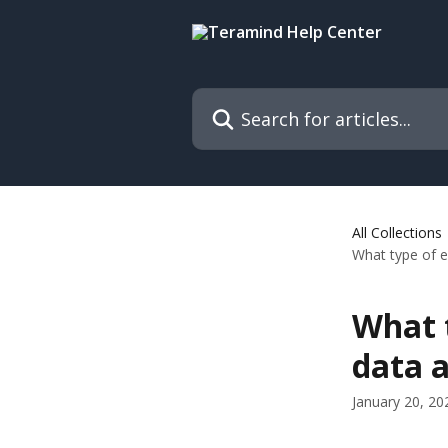
Skip to main content
Search for articles...
All Collections
What type of e
What t
data a
January 20, 20