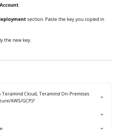
Account
.
deployment
 section. Paste the key you copied in 
ly the new key.
en Teramind Cloud, Teramind On-Premises 
Azure/AWS/GCP)?
de