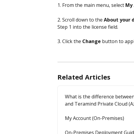
1. From the main menu, select 
My 
2. Scroll down to the 
About your 
Step 1 into the license field.
3. Click the 
Change
 button to app
Related Articles
What is the difference betwe
and Teramind Private Cloud (
My Account (On-Premises)
On-Premises Deployment Gui