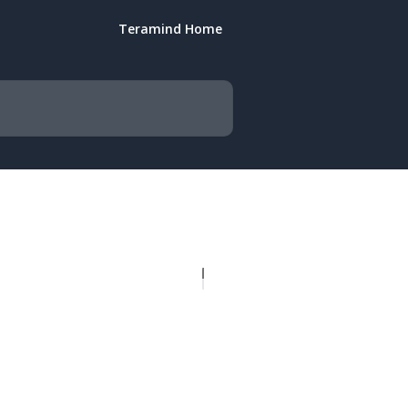
Teramind Home