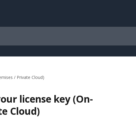
mises / Private Cloud)
our license key (On-
te Cloud)