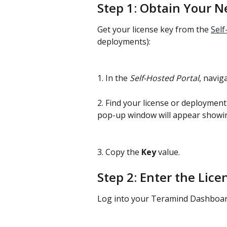
Step 1: Obtain Your N
Get your license key from the 
Self
deployments):
1. In the 
Self-Hosted Portal
, navig
2. Find your license or deployment 
pop-up window will appear showing
3. Copy the 
Key
 value.
Step 2: Enter the Lic
Log into your Teramind Dashboar