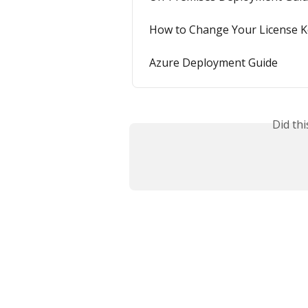
How to Change Your License K
Azure Deployment Guide
Did th