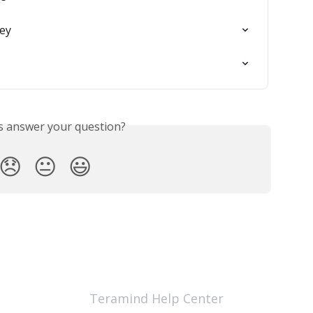
ey
is answer your question?
😞
😐
😃
Teramind Help Center