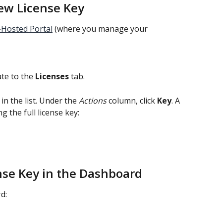
ew License Key
-Hosted Portal
 (where you manage your 
ate to the 
Licenses
 tab.
in the list. Under the 
Actions
 column, click 
Key
. A 
 the full license key:
ense Key in the Dashboard
d: