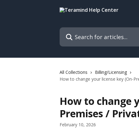
Skip to main content
Search for articles...
All Collections
Billing/Licensing
How to change your license key (On-Pre
How to change y
Premises / Priva
February 10, 2026